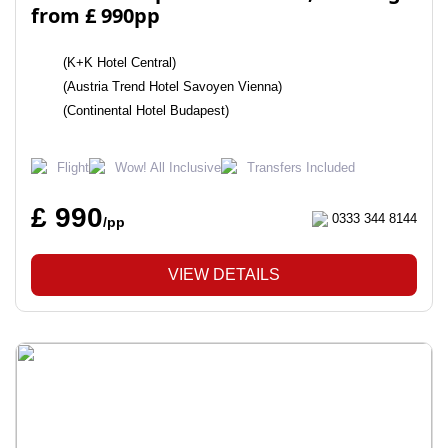
from £ 990pp
(K+K Hotel Central)
(Austria Trend Hotel Savoyen Vienna)
(Continental Hotel Budapest)
Flight
Wow! All Inclusive
Transfers Included
£ 990
0333 344 8144
/pp
VIEW DETAILS