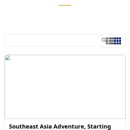
Southeast Asia Adventure, Starting