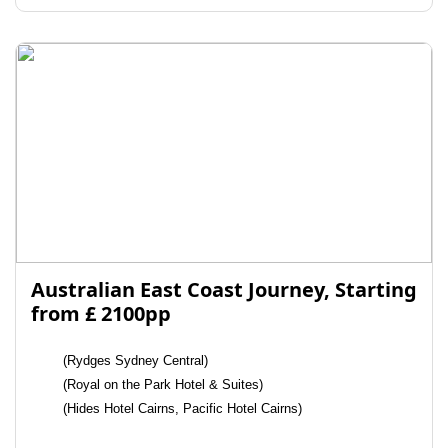
Australian East Coast Journey, Starting
from £ 2100pp
(Rydges Sydney Central)
(Royal on the Park Hotel & Suites)
(Hides Hotel Cairns, Pacific Hotel Cairns)