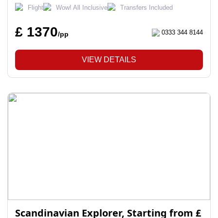
Flight
Wow! All Inclusive
Transfers Included
£ 1370
0333 344 8144
/pp
VIEW DETAILS
Scandinavian Explorer, Starting from £