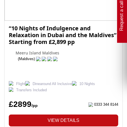
Request a call back
“10 Nights of Indulgence and
Relaxation in Dubai and the Maldives”
Starting from £2,899 pp
Meeru Island Maldives
(Maldives)
Flight
Dinearound All Inclusive
10 Nights
Transfers Included
£2899
0333 344 8144
/pp
VIEW DETAILS