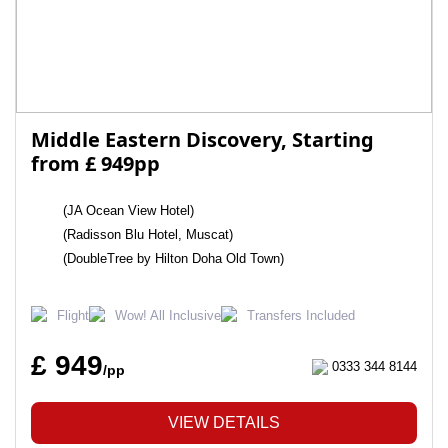
Middle Eastern Discovery, Starting
from £ 949pp
(JA Ocean View Hotel)
(Radisson Blu Hotel, Muscat)
(DoubleTree by Hilton Doha Old Town)
Flight
Wow! All Inclusive
Transfers Included
£ 949
0333 344 8144
/pp
VIEW DETAILS