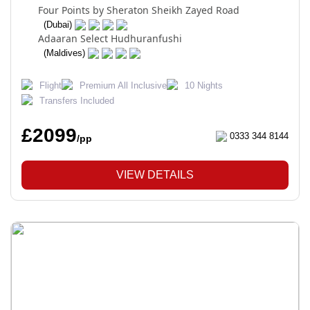
Four Points by Sheraton Sheikh Zayed Road
(Dubai)
Adaaran Select Hudhuranfushi
(Maldives)
Flight
Premium All Inclusive
10 Nights
Transfers Included
£2099
0333 344 8144
/pp
VIEW DETAILS