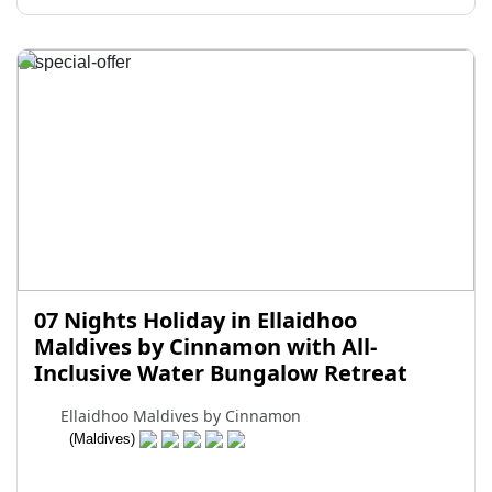
07 Nights Holiday in Ellaidhoo
Maldives by Cinnamon with All-
Inclusive Water Bungalow Retreat
Ellaidhoo Maldives by Cinnamon
(Maldives)