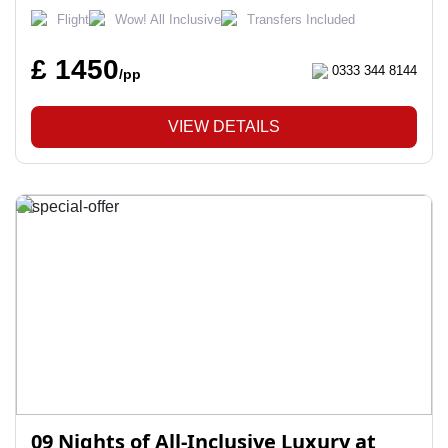
Flight
Wow! All Inclusive
Transfers Included
£ 1450
0333 344 8144
/pp
VIEW DETAILS
09 Nights of All-Inclusive Luxury at