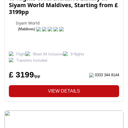
Siyam World Maldives, Starting from £
3199pp
Siyam World
(Maldives)
Flight
Wow! All Inclusive
9 Nights
Transfers Included
£ 3199
0333 344 8144
/pp
VIEW DETAILS