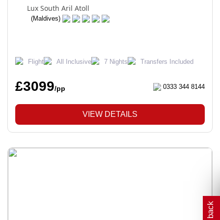
Lux South Aril Atoll
(Maldives)
Flight
All Inclusive
7 Nights
Transfers Included
£3099
0333 344 8144
/pp
VIEW DETAILS