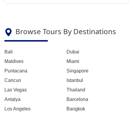
Browse Tours By Destinations
Bali
Dubai
Maldives
Miami
Puntacana
Singapore
Cancun
Istanbul
Las Vegas
Thailand
Antalya
Barcelona
Los Angeles
Bangkok