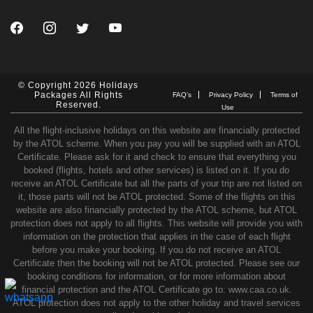
© Copyright 2026 Holidays
Packages All Rights
FAQ’s
Privacy Policy
Terms of
Reserved.
Use
All the flight-inclusive holidays on this website are financially protected
by the ATOL scheme. When you pay you will be supplied with an ATOL
Certificate. Please ask for it and check to ensure that everything you
booked (flights, hotels and other services) is listed on it. If you do
receive an ATOL Certificate but all the parts of your trip are not listed on
it, those parts will not be ATOL protected. Some of the flights on this
website are also financially protected by the ATOL scheme, but ATOL
protection does not apply to all flights. This website will provide you with
information on the protection that applies in the case of each flight
before you make your booking. If you do not receive an ATOL
Certificate then the booking will not be ATOL protected. Please see our
booking conditions for information, or for more information about
financial protection and the ATOL Certificate go to: www.caa.co.uk.
ATOL protection does not apply to the other holiday and travel services