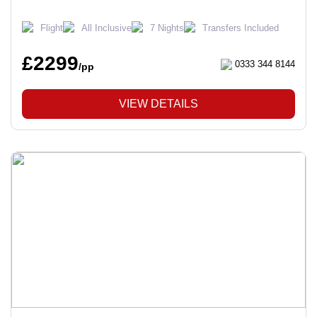
Flight
All Inclusive
7 Nights
Transfers Included
£2299
0333 344 8144
/pp
VIEW DETAILS