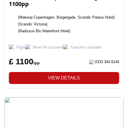
1100pp
(Wakeup Copenhagen, Borgergade, Scandic Palace Hotel)
(Scandic Victoria)
(Radisson Blu Waterfront Hotel)
Flight
Wow! All Inclusive
Transfers Included
£ 1100
0333 344 8144
/pp
VIEW DETAILS