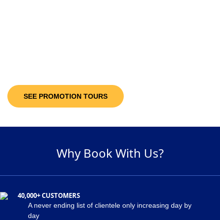
10-30%
Discount Upto
It’s not only the destinations you are looking at; you will be getting discount
offers on the available packages! Decide and pick a package of your
suitability and get maximum discount of 30% on the holiday package!
SEE PROMOTION TOURS
Why Book With Us?
40,000+ CUSTOMERS
A never ending list of clientele only increasing day by
day