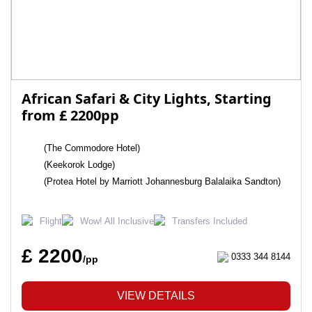
African Safari & City Lights, Starting
from £ 2200pp
(The Commodore Hotel)
(Keekorok Lodge)
(Protea Hotel by Marriott Johannesburg Balalaika Sandton)
Flight
Wow! All Inclusive
Transfers Included
£ 2200
0333 344 8144
/pp
VIEW DETAILS