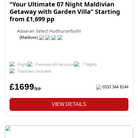
“Your Ultimate 07 Night Maldivian
Getaway with Garden Villa” Starting
from £1,699 pp
Adaaran Select Hudhuranfushi
(Maldives)
Flight
Premium All Inclusive
7 Nights
Transfers Included
£1699
0333 344 8144
/pp
VIEW DETAILS