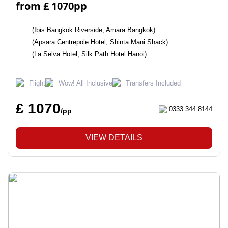
from £ 1070pp
(Ibis Bangkok Riverside, Amara Bangkok)
(Apsara Centrepole Hotel, Shinta Mani Shack)
(La Selva Hotel, Silk Path Hotel Hanoi)
Flight
Wow! All Inclusive
Transfers Included
£ 1070
0333 344 8144
/pp
VIEW DETAILS