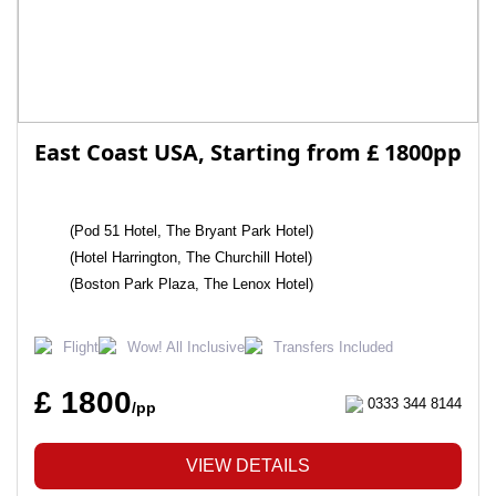
East Coast USA, Starting from £ 1800pp
(Pod 51 Hotel, The Bryant Park Hotel)
(Hotel Harrington, The Churchill Hotel)
(Boston Park Plaza, The Lenox Hotel)
Flight
Wow! All Inclusive
Transfers Included
£ 1800
0333 344 8144
/pp
VIEW DETAILS