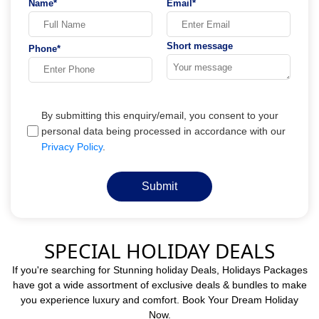
Name*
Email*
Short message
Phone*
By submitting this enquiry/email, you consent to your
personal data being processed in accordance with our
Privacy Policy
.
Submit
SPECIAL HOLIDAY DEALS
If you're searching for Stunning holiday Deals, Holidays Packages
have got a wide assortment of exclusive deals & bundles to make
you experience luxury and comfort. Book Your Dream Holiday
Now.