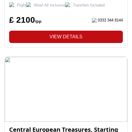
Flight
Wow! All Inclusive
Transfers Included
£ 2100
0333 344 8144
/pp
VIEW DETAILS
Central European Treasures, Starting