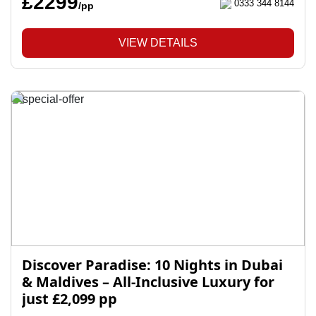
£2299
0333 344 8144
/pp
VIEW DETAILS
Discover Paradise: 10 Nights in Dubai
& Maldives – All-Inclusive Luxury for
just £2,099 pp