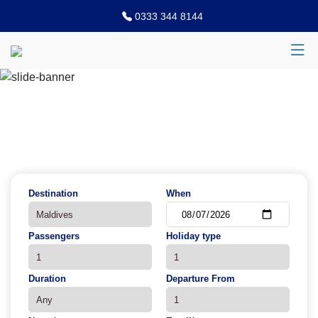
0333 344 8144
Previous
N
Destination
When
Passengers
Holiday type
Duration
Departure From