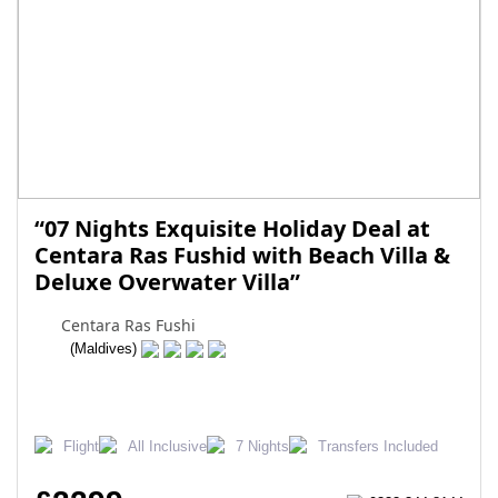
“07 Nights Exquisite Holiday Deal at
Centara Ras Fushid with Beach Villa &
Deluxe Overwater Villa”
Centara Ras Fushi
(Maldives)
Flight
All Inclusive
7 Nights
Transfers Included