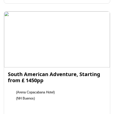
South American Adventure, Starting
from £ 1450pp
(Arena Copacabana Hotel)
(NH Buenos)