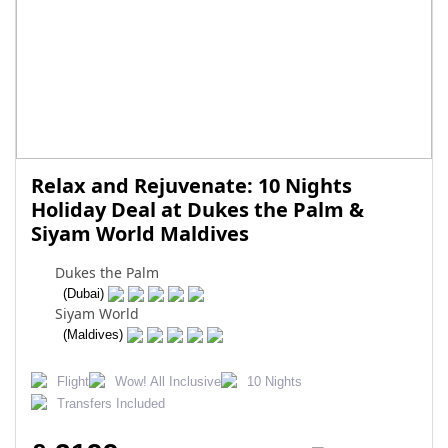
Relax and Rejuvenate: 10 Nights
Holiday Deal at Dukes the Palm &
Siyam World Maldives
Dukes the Palm
(Dubai)
Siyam World
(Maldives)
Flight
Wow! All Inclusive
10 Nights
Transfers Included