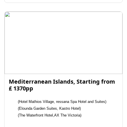
Mediterranean Islands, Starting from
£ 1370pp
(Hotel Mathios Village, ressana Spa Hotel and Suites)
(Elounda Garden Suites, Kastro Hotel)
(The Waterfront Hotel,AX The Victoria)