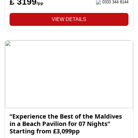
£ 3199
0333 344 8144
/pp
VIEW DETAILS
“Experience the Best of the Maldives
in a Beach Pavilion for 07 Nights”
Starting from £3,099pp