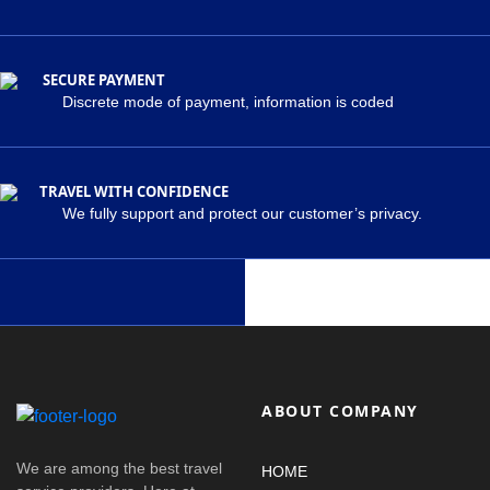
SECURE PAYMENT
Discrete mode of payment, information is coded
TRAVEL WITH CONFIDENCE
We fully support and protect our customer’s privacy.
ABOUT COMPANY
We are among the best travel
HOME