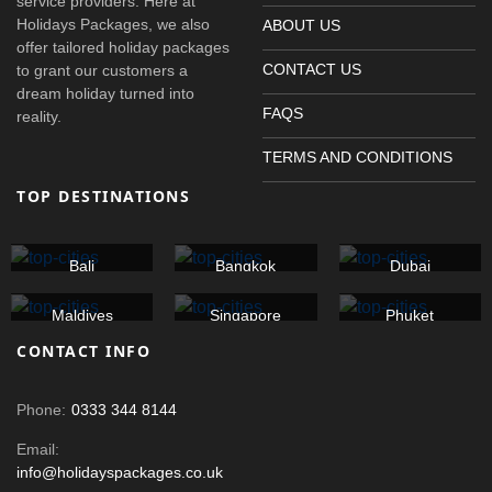
service providers. Here at
Holidays Packages, we also
ABOUT US
offer tailored holiday packages
CONTACT US
to grant our customers a
dream holiday turned into
FAQS
reality.
TERMS AND CONDITIONS
TOP DESTINATIONS
Bali
Bangkok
Dubai
Maldives
Singapore
Phuket
CONTACT INFO
Phone:
0333 344 8144
Email:
info@holidayspackages.co.uk