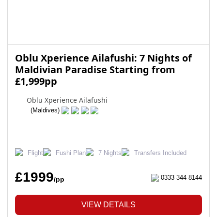
Oblu Xperience Ailafushi: 7 Nights of
Maldivian Paradise Starting from
£1,999pp
Oblu Xperience Ailafushi
(Maldives)
Flight
Fushi Plan
7 Nights
Transfers Included
£1999
0333 344 8144
/pp
VIEW DETAILS