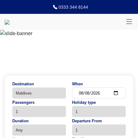
0333 344 8144
Previous
N
Destination
When
Passengers
Holiday type
Duration
Departure From