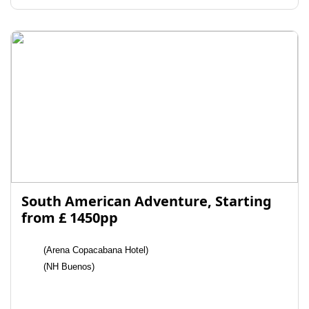
South American Adventure, Starting
from £ 1450pp
(Arena Copacabana Hotel)
(NH Buenos)