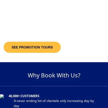
10-30%
Discount Upto
It’s not only the destinations you are looking at; you will be getting discount
offers on the available packages! Decide and pick a package of your
suitability and get maximum discount of 30% on the holiday package!
SEE PROMOTION TOURS
Why Book With Us?
40,000+ CUSTOMERS
A never ending list of clientele only increasing day by
day