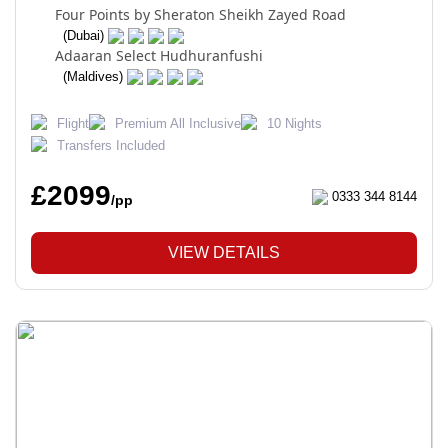
Four Points by Sheraton Sheikh Zayed Road
(Dubai)
Adaaran Select Hudhuranfushi
(Maldives)
Flight
Premium All Inclusive
10 Nights
Transfers Included
£2099
0333 344 8144
/pp
VIEW DETAILS