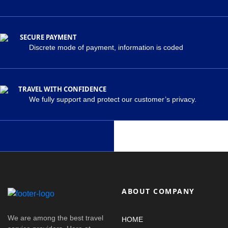
SECURE PAYMENT
Discrete mode of payment, information is coded
TRAVEL WITH CONFIDENCE
We fully support and protect our customer’s privacy.
ABOUT COMPANY
We are among the best travel
HOME