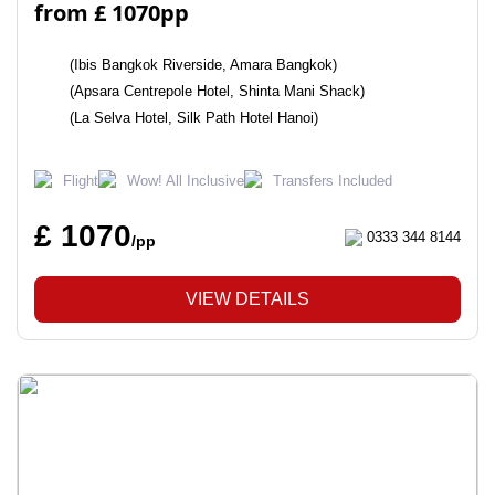
from £ 1070pp
(Ibis Bangkok Riverside, Amara Bangkok)
(Apsara Centrepole Hotel, Shinta Mani Shack)
(La Selva Hotel, Silk Path Hotel Hanoi)
Flight
Wow! All Inclusive
Transfers Included
£ 1070
0333 344 8144
/pp
VIEW DETAILS