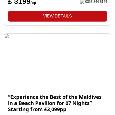
£ 3199
0333 344 8144
/pp
VIEW DETAILS
“Experience the Best of the Maldives
in a Beach Pavilion for 07 Nights”
Starting from £3,099pp