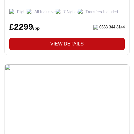
Flight
All Inclusive
7 Nights
Transfers Included
£2299
0333 344 8144
/pp
VIEW DETAILS