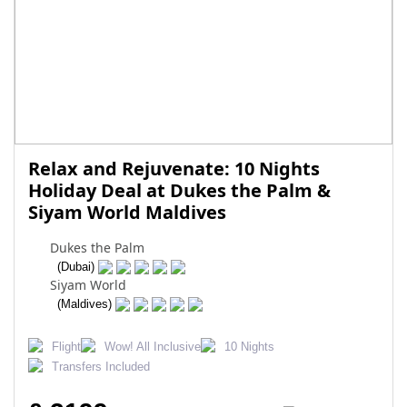
Relax and Rejuvenate: 10 Nights
Holiday Deal at Dukes the Palm &
Siyam World Maldives
Dukes the Palm
(Dubai)
Siyam World
(Maldives)
Flight
Wow! All Inclusive
10 Nights
Transfers Included