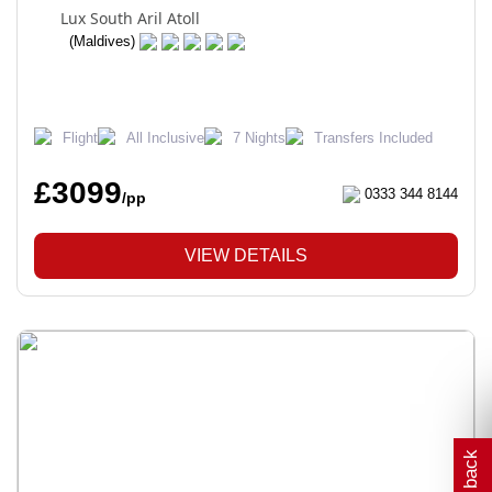
Lux South Aril Atoll
(Maldives)
Flight
All Inclusive
7 Nights
Transfers Included
£3099
0333 344 8144
/pp
VIEW DETAILS