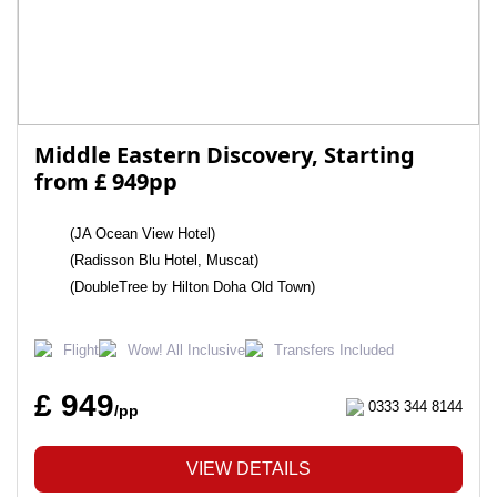
Middle Eastern Discovery, Starting
from £ 949pp
(JA Ocean View Hotel)
(Radisson Blu Hotel, Muscat)
(DoubleTree by Hilton Doha Old Town)
Flight
Wow! All Inclusive
Transfers Included
£ 949
0333 344 8144
/pp
VIEW DETAILS