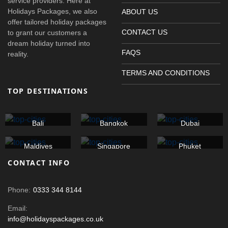
service providers. Here at
Holidays Packages, we also
ABOUT US
offer tailored holiday packages
CONTACT US
to grant our customers a
dream holiday turned into
FAQS
reality.
TERMS AND CONDITIONS
TOP DESTINATIONS
Bali
Bangkok
Dubai
Maldives
Singapore
Phuket
CONTACT INFO
Phone:
0333 344 8144
Email:
info@holidayspackages.co.uk