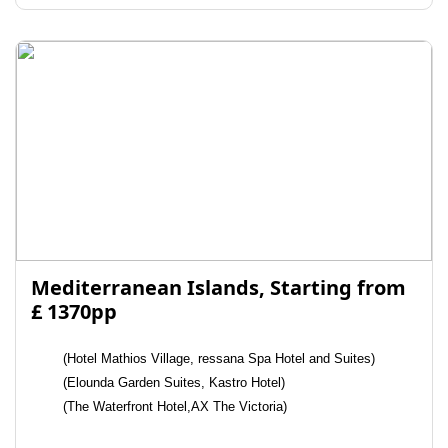
Mediterranean Islands, Starting from
£ 1370pp
(Hotel Mathios Village, ressana Spa Hotel and Suites)
(Elounda Garden Suites, Kastro Hotel)
(The Waterfront Hotel,AX The Victoria)