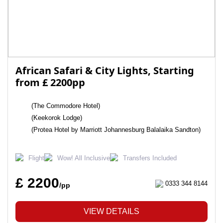
African Safari & City Lights, Starting
from £ 2200pp
(The Commodore Hotel)
(Keekorok Lodge)
(Protea Hotel by Marriott Johannesburg Balalaika Sandton)
Flight
Wow! All Inclusive
Transfers Included
£ 2200
0333 344 8144
/pp
VIEW DETAILS