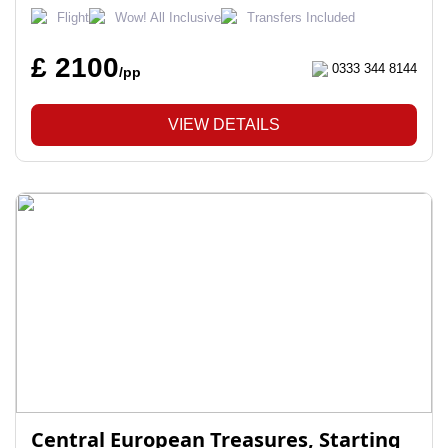
Flight
Wow! All Inclusive
Transfers Included
£ 2100
0333 344 8144
/pp
VIEW DETAILS
Central European Treasures, Starting