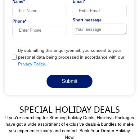
Name*
Email*
Short message
Phone*
By submitting this enquiry/email, you consent to your
personal data being processed in accordance with our
Privacy Policy
.
Submit
SPECIAL HOLIDAY DEALS
If you're searching for Stunning holiday Deals, Holidays Packages
have got a wide assortment of exclusive deals & bundles to make
you experience luxury and comfort. Book Your Dream Holiday
Now.