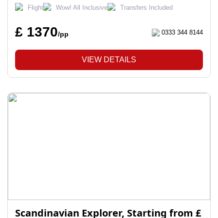
Flight
Wow! All Inclusive
Transfers Included
£ 1370
0333 344 8144
/pp
VIEW DETAILS
Scandinavian Explorer, Starting from £