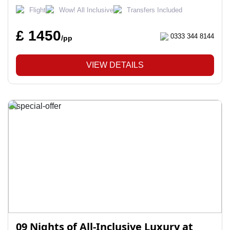
Flight
Wow! All Inclusive
Transfers Included
£ 1450
0333 344 8144
/pp
VIEW DETAILS
09 Nights of All-Inclusive Luxury at