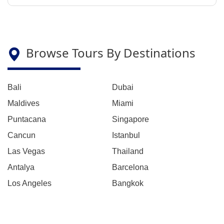
Browse Tours By Destinations
Bali
Dubai
Maldives
Miami
Puntacana
Singapore
Cancun
Istanbul
Las Vegas
Thailand
Antalya
Barcelona
Los Angeles
Bangkok