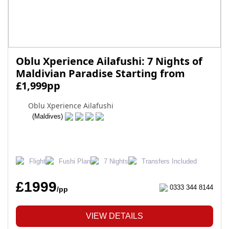
Oblu Xperience Ailafushi: 7 Nights of
Maldivian Paradise Starting from
£1,999pp
Oblu Xperience Ailafushi
(Maldives)
Flight
Fushi Plan
7 Nights
Transfers Included
£1999
0333 344 8144
/pp
VIEW DETAILS