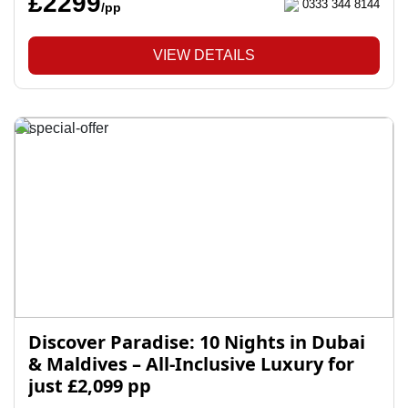
£2299
0333 344 8144
/pp
VIEW DETAILS
Discover Paradise: 10 Nights in Dubai
& Maldives – All-Inclusive Luxury for
just £2,099 pp