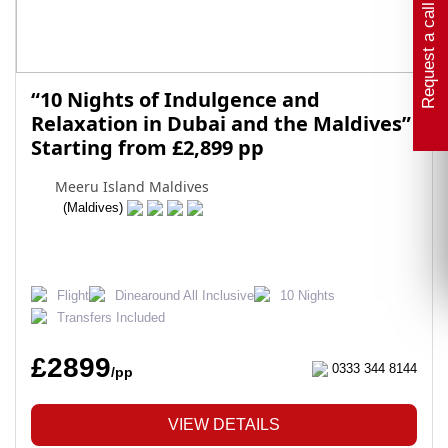
Request a call back
“10 Nights of Indulgence and
Relaxation in Dubai and the Maldives”
Starting from £2,899 pp
Meeru Island Maldives
(Maldives)
Flight
Dinearound All Inclusive
10 Nights
Transfers Included
£2899
0333 344 8144
/pp
VIEW DETAILS