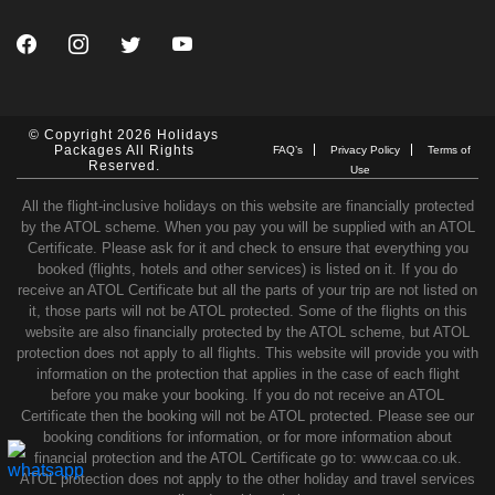
© Copyright 2026 Holidays
Packages All Rights
FAQ’s
Privacy Policy
Terms of
Reserved.
Use
All the flight-inclusive holidays on this website are financially protected
by the ATOL scheme. When you pay you will be supplied with an ATOL
Certificate. Please ask for it and check to ensure that everything you
booked (flights, hotels and other services) is listed on it. If you do
receive an ATOL Certificate but all the parts of your trip are not listed on
it, those parts will not be ATOL protected. Some of the flights on this
website are also financially protected by the ATOL scheme, but ATOL
protection does not apply to all flights. This website will provide you with
information on the protection that applies in the case of each flight
before you make your booking. If you do not receive an ATOL
Certificate then the booking will not be ATOL protected. Please see our
booking conditions for information, or for more information about
financial protection and the ATOL Certificate go to: www.caa.co.uk.
ATOL protection does not apply to the other holiday and travel services