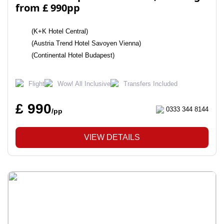
from £ 990pp
(K+K Hotel Central)
(Austria Trend Hotel Savoyen Vienna)
(Continental Hotel Budapest)
Flight
Wow! All Inclusive
Transfers Included
£ 990
0333 344 8144
/pp
VIEW DETAILS