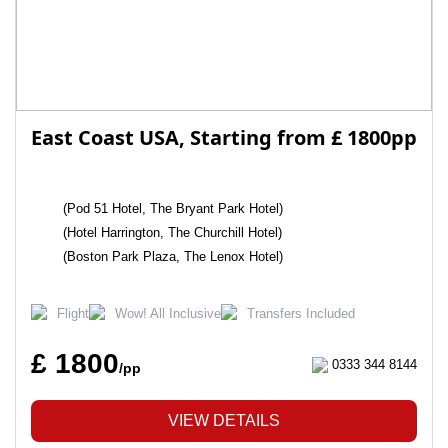
East Coast USA, Starting from £ 1800pp
(Pod 51 Hotel, The Bryant Park Hotel)
(Hotel Harrington, The Churchill Hotel)
(Boston Park Plaza, The Lenox Hotel)
Flight
Wow! All Inclusive
Transfers Included
£ 1800
0333 344 8144
/pp
VIEW DETAILS