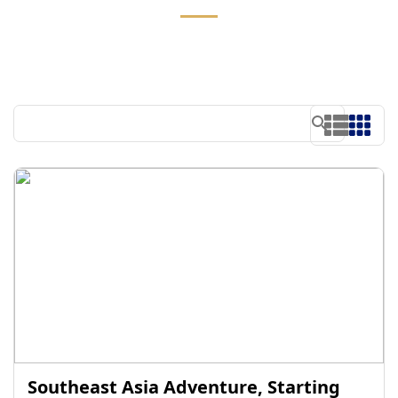
Southeast Asia Adventure, Starting