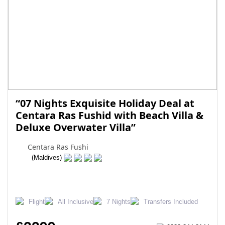
“07 Nights Exquisite Holiday Deal at
Centara Ras Fushid with Beach Villa &
Deluxe Overwater Villa”
Centara Ras Fushi
(Maldives)
Flight
All Inclusive
7 Nights
Transfers Included