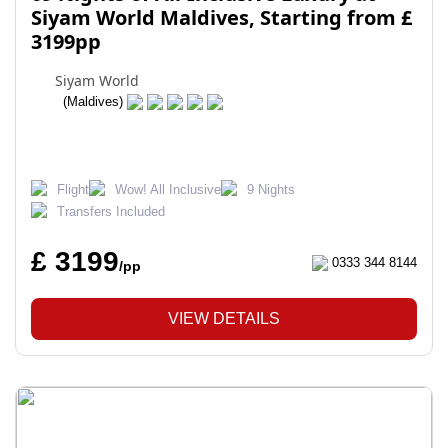
Siyam World Maldives, Starting from £
3199pp
Siyam World
(Maldives)
Flight
Wow! All Inclusive
9 Nights
Transfers Included
£ 3199
0333 344 8144
/pp
VIEW DETAILS