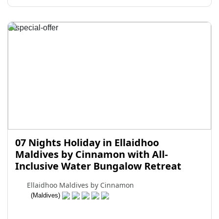
07 Nights Holiday in Ellaidhoo
Maldives by Cinnamon with All-
Inclusive Water Bungalow Retreat
Ellaidhoo Maldives by Cinnamon
(Maldives)