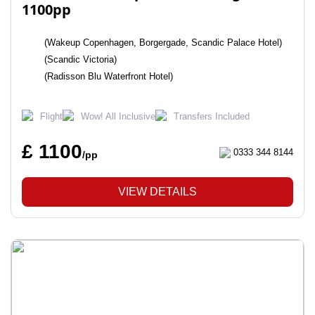
1100pp
(Wakeup Copenhagen, Borgergade, Scandic Palace Hotel)
(Scandic Victoria)
(Radisson Blu Waterfront Hotel)
Flight
Wow! All Inclusive
Transfers Included
£ 1100
0333 344 8144
/pp
VIEW DETAILS