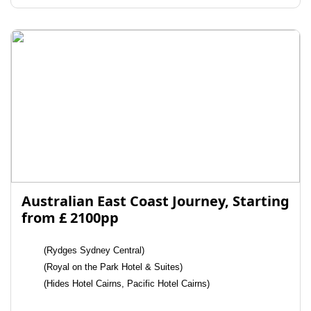
Australian East Coast Journey, Starting
from £ 2100pp
(Rydges Sydney Central)
(Royal on the Park Hotel & Suites)
(Hides Hotel Cairns, Pacific Hotel Cairns)