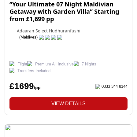
“Your Ultimate 07 Night Maldivian
Getaway with Garden Villa” Starting
from £1,699 pp
Adaaran Select Hudhuranfushi
(Maldives)
Flight
Premium All Inclusive
7 Nights
Transfers Included
£1699
0333 344 8144
/pp
VIEW DETAILS