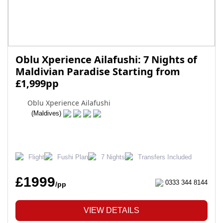
Oblu Xperience Ailafushi: 7 Nights of
Maldivian Paradise Starting from
£1,999pp
Oblu Xperience Ailafushi
(Maldives)
Flight
Fushi Plan
7 Nights
Transfers Included
£1999
0333 344 8144
/pp
VIEW DETAILS