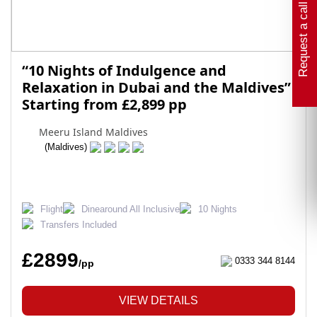
Request a call back
“10 Nights of Indulgence and
Relaxation in Dubai and the Maldives”
Starting from £2,899 pp
Meeru Island Maldives
(Maldives)
Flight
Dinearound All Inclusive
10 Nights
Transfers Included
£2899
0333 344 8144
/pp
VIEW DETAILS