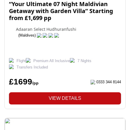
“Your Ultimate 07 Night Maldivian
Getaway with Garden Villa” Starting
from £1,699 pp
Adaaran Select Hudhuranfushi
(Maldives)
Flight
Premium All Inclusive
7 Nights
Transfers Included
£1699
0333 344 8144
/pp
VIEW DETAILS