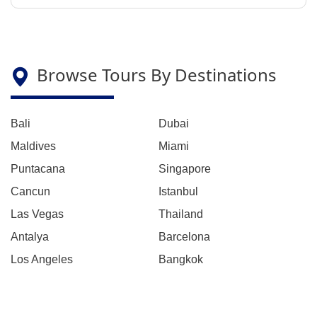
Browse Tours By Destinations
Bali
Dubai
Maldives
Miami
Puntacana
Singapore
Cancun
Istanbul
Las Vegas
Thailand
Antalya
Barcelona
Los Angeles
Bangkok