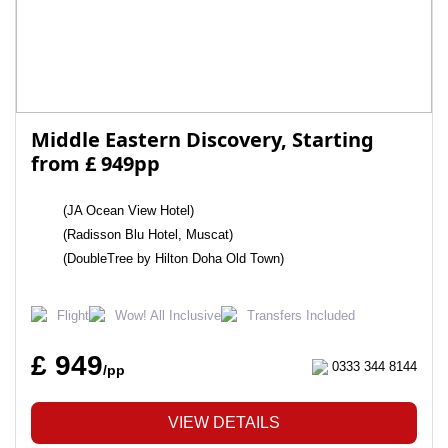
Middle Eastern Discovery, Starting
from £ 949pp
(JA Ocean View Hotel)
(Radisson Blu Hotel, Muscat)
(DoubleTree by Hilton Doha Old Town)
Flight
Wow! All Inclusive
Transfers Included
£ 949
0333 344 8144
/pp
VIEW DETAILS