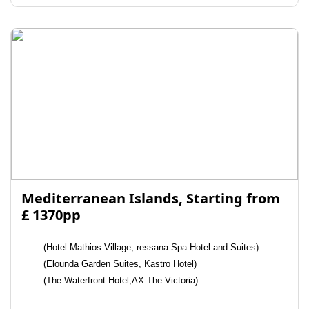
Mediterranean Islands, Starting from
£ 1370pp
(Hotel Mathios Village, ressana Spa Hotel and Suites)
(Elounda Garden Suites, Kastro Hotel)
(The Waterfront Hotel,AX The Victoria)