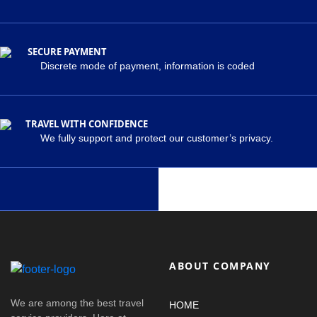
SECURE PAYMENT
Discrete mode of payment, information is coded
TRAVEL WITH CONFIDENCE
We fully support and protect our customer’s privacy.
ABOUT COMPANY
We are among the best travel
HOME