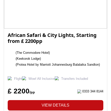
African Safari & City Lights, Starting
from £ 2200pp
(The Commodore Hotel)
(Keekorok Lodge)
(Protea Hotel by Marriott Johannesburg Balalaika Sandton)
Flight
Wow! All Inclusive
Transfers Included
£ 2200
0333 344 8144
/pp
VIEW DETAILS