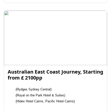
Australian East Coast Journey, Starting
from £ 2100pp
(Rydges Sydney Central)
(Royal on the Park Hotel & Suites)
(Hides Hotel Cairns, Pacific Hotel Cairns)