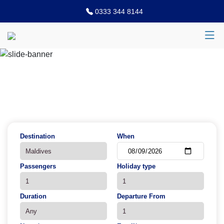
0333 344 8144
Previous
N
Destination
When
Passengers
Holiday type
Duration
Departure From