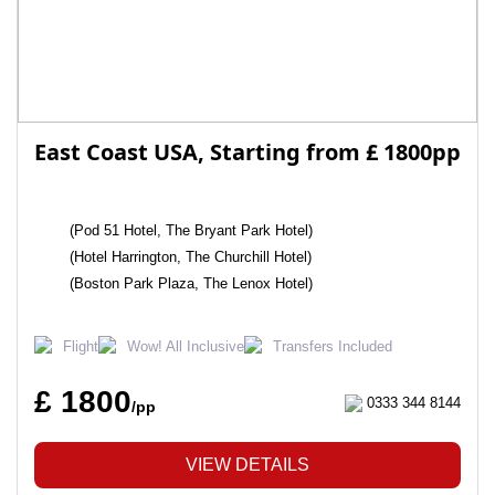
East Coast USA, Starting from £ 1800pp
(Pod 51 Hotel, The Bryant Park Hotel)
(Hotel Harrington, The Churchill Hotel)
(Boston Park Plaza, The Lenox Hotel)
Flight
Wow! All Inclusive
Transfers Included
£ 1800
0333 344 8144
/pp
VIEW DETAILS