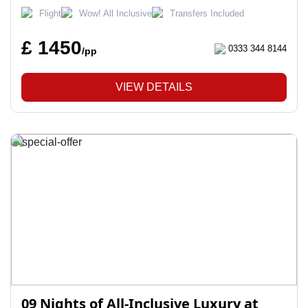
Flight
Wow! All Inclusive
Transfers Included
£ 1450
0333 344 8144
/pp
VIEW DETAILS
09 Nights of All-Inclusive Luxury at