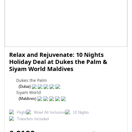
Relax and Rejuvenate: 10 Nights
Holiday Deal at Dukes the Palm &
Siyam World Maldives
Dukes the Palm
(Dubai)
Siyam World
(Maldives)
Flight
Wow! All Inclusive
10 Nights
Transfers Included