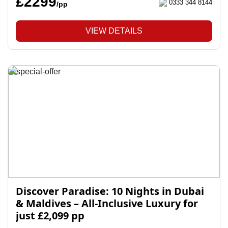
£2299
0333 344 8144
/pp
VIEW DETAILS
Discover Paradise: 10 Nights in Dubai
& Maldives – All-Inclusive Luxury for
just £2,099 pp