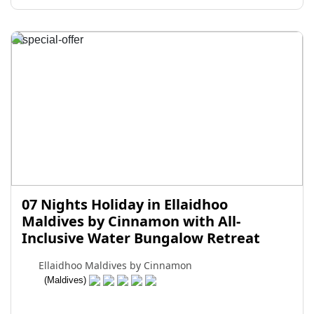
07 Nights Holiday in Ellaidhoo
Maldives by Cinnamon with All-
Inclusive Water Bungalow Retreat
Ellaidhoo Maldives by Cinnamon
(Maldives)