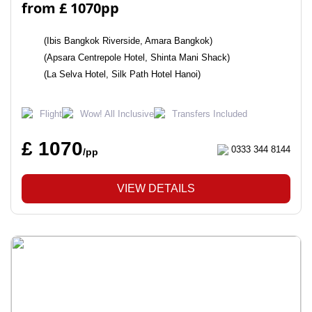
from £ 1070pp
(Ibis Bangkok Riverside, Amara Bangkok)
(Apsara Centrepole Hotel, Shinta Mani Shack)
(La Selva Hotel, Silk Path Hotel Hanoi)
Flight
Wow! All Inclusive
Transfers Included
£ 1070
0333 344 8144
/pp
VIEW DETAILS