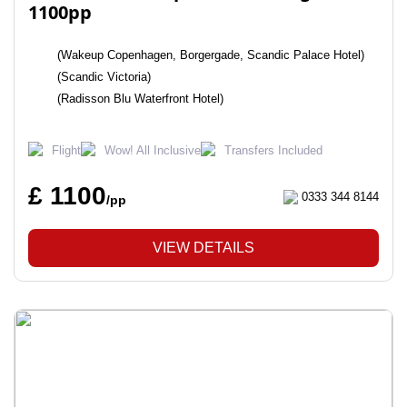
1100pp
(Wakeup Copenhagen, Borgergade, Scandic Palace Hotel)
(Scandic Victoria)
(Radisson Blu Waterfront Hotel)
Flight
Wow! All Inclusive
Transfers Included
£ 1100
0333 344 8144
/pp
VIEW DETAILS