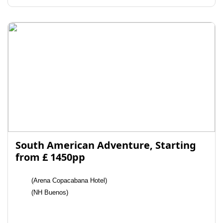
South American Adventure, Starting
from £ 1450pp
(Arena Copacabana Hotel)
(NH Buenos)