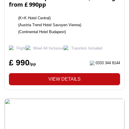
from £ 990pp
(K+K Hotel Central)
(Austria Trend Hotel Savoyen Vienna)
(Continental Hotel Budapest)
Flight
Wow! All Inclusive
Transfers Included
£ 990
0333 344 8144
/pp
VIEW DETAILS