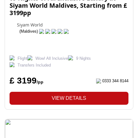
Siyam World Maldives, Starting from £
3199pp
Siyam World
(Maldives)
Flight
Wow! All Inclusive
9 Nights
Transfers Included
£ 3199
0333 344 8144
/pp
VIEW DETAILS