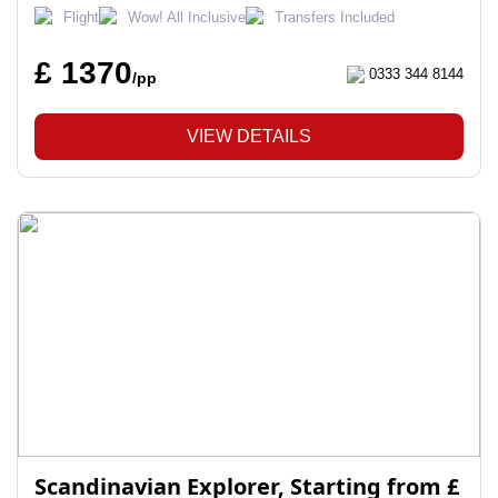
Flight
Wow! All Inclusive
Transfers Included
£ 1370
0333 344 8144
/pp
VIEW DETAILS
Scandinavian Explorer, Starting from £