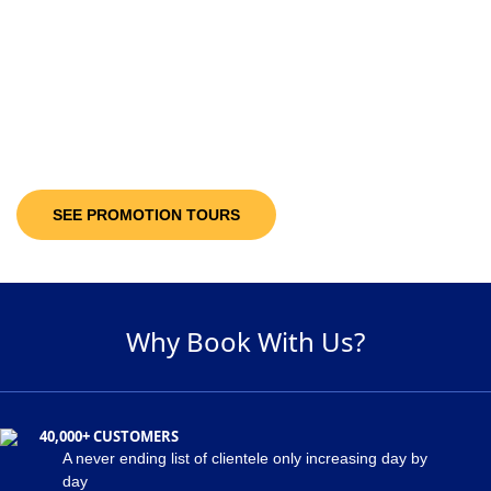
10-30%
Discount Upto
It’s not only the destinations you are looking at; you will be getting discount
offers on the available packages! Decide and pick a package of your
suitability and get maximum discount of 30% on the holiday package!
SEE PROMOTION TOURS
Why Book With Us?
40,000+ CUSTOMERS
A never ending list of clientele only increasing day by
day