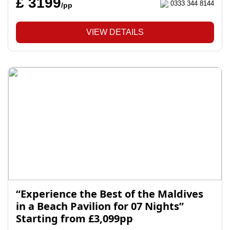
£ 3199
0333 344 8144
/pp
VIEW DETAILS
“Experience the Best of the Maldives
in a Beach Pavilion for 07 Nights”
Starting from £3,099pp