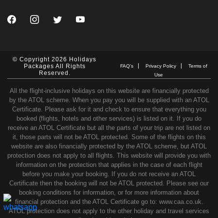
© Copyright 2026 Holidays
Packages All Rights
FAQ’s
Privacy Policy
Terms of
Reserved.
Use
All the flight-inclusive holidays on this website are financially protected
by the ATOL scheme. When you pay you will be supplied with an ATOL
Certificate. Please ask for it and check to ensure that everything you
booked (flights, hotels and other services) is listed on it. If you do
receive an ATOL Certificate but all the parts of your trip are not listed on
it, those parts will not be ATOL protected. Some of the flights on this
website are also financially protected by the ATOL scheme, but ATOL
protection does not apply to all flights. This website will provide you with
information on the protection that applies in the case of each flight
before you make your booking. If you do not receive an ATOL
Certificate then the booking will not be ATOL protected. Please see our
booking conditions for information, or for more information about
financial protection and the ATOL Certificate go to: www.caa.co.uk.
ATOL protection does not apply to the other holiday and travel services