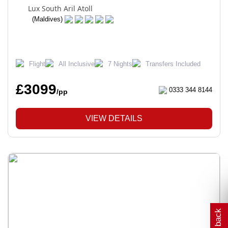
Lux South Aril Atoll
(Maldives)
Flight
All Inclusive
7 Nights
Transfers Included
£3099
0333 344 8144
/pp
VIEW DETAILS