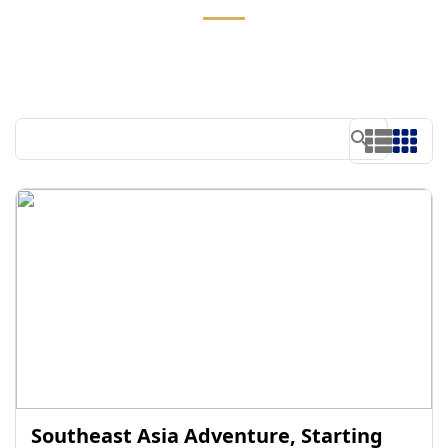
Southeast Asia Adventure, Starting