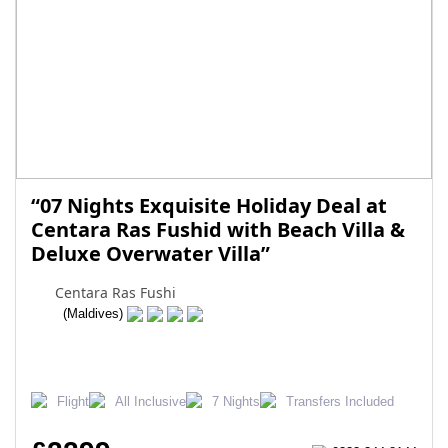
“07 Nights Exquisite Holiday Deal at
Centara Ras Fushid with Beach Villa &
Deluxe Overwater Villa”
Centara Ras Fushi
(Maldives)
Flight
All Inclusive
7 Nights
Transfers Included