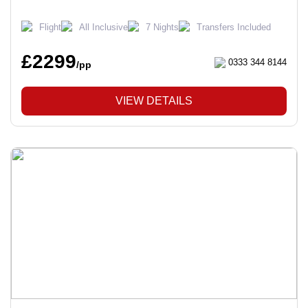
Flight
All Inclusive
7 Nights
Transfers Included
£2299
0333 344 8144
/pp
VIEW DETAILS