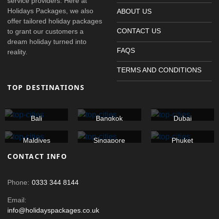
service providers. Here at
Holidays Packages, we also
ABOUT US
offer tailored holiday packages
CONTACT US
to grant our customers a
dream holiday turned into
FAQS
reality.
TERMS AND CONDITIONS
TOP DESTINATIONS
Bali
Bangkok
Dubai
Maldives
Singapore
Phuket
CONTACT INFO
Phone:
0333 344 8144
Email:
info@holidayspackages.co.uk