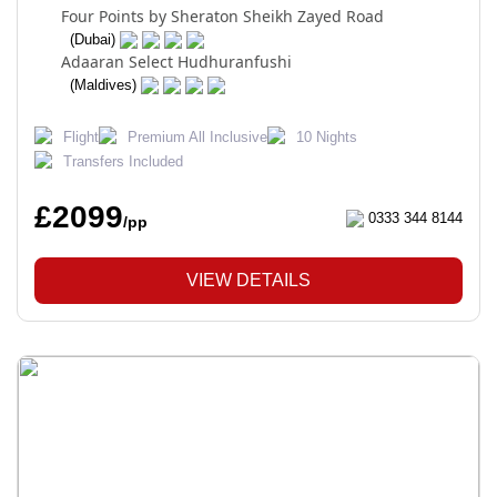
Four Points by Sheraton Sheikh Zayed Road
(Dubai)
Adaaran Select Hudhuranfushi
(Maldives)
Flight
Premium All Inclusive
10 Nights
Transfers Included
£2099
0333 344 8144
/pp
VIEW DETAILS