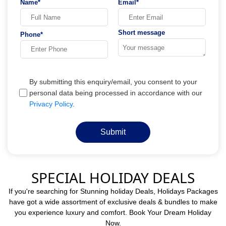
Name*
Email*
Short message
Phone*
By submitting this enquiry/email, you consent to your
personal data being processed in accordance with our
Privacy Policy
.
Submit
SPECIAL HOLIDAY DEALS
If you're searching for Stunning holiday Deals, Holidays Packages
have got a wide assortment of exclusive deals & bundles to make
you experience luxury and comfort. Book Your Dream Holiday
Now.