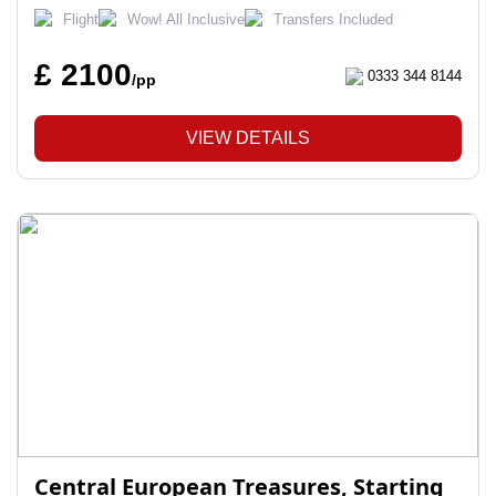
Flight
Wow! All Inclusive
Transfers Included
£ 2100
0333 344 8144
/pp
VIEW DETAILS
Central European Treasures, Starting