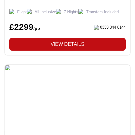
Flight
All Inclusive
7 Nights
Transfers Included
£2299
0333 344 8144
/pp
VIEW DETAILS