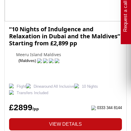
Request a call back
“10 Nights of Indulgence and
Relaxation in Dubai and the Maldives”
Starting from £2,899 pp
Meeru Island Maldives
(Maldives)
Flight
Dinearound All Inclusive
10 Nights
Transfers Included
£2899
0333 344 8144
/pp
VIEW DETAILS