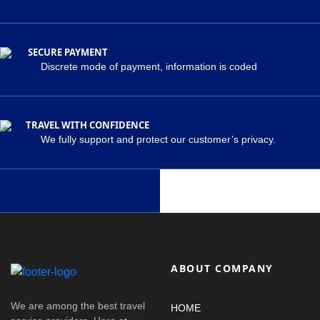
SECURE PAYMENT
Discrete mode of payment, information is coded
TRAVEL WITH CONFIDENCE
We fully support and protect our customer’s privacy.
ABOUT COMPANY
We are among the best travel
HOME