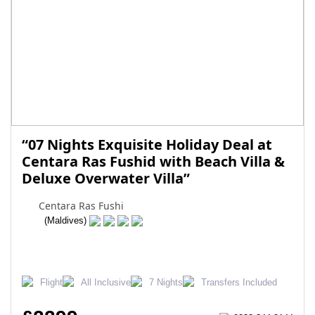
“07 Nights Exquisite Holiday Deal at
Centara Ras Fushid with Beach Villa &
Deluxe Overwater Villa”
Centara Ras Fushi
(Maldives)
Flight
All Inclusive
7 Nights
Transfers Included