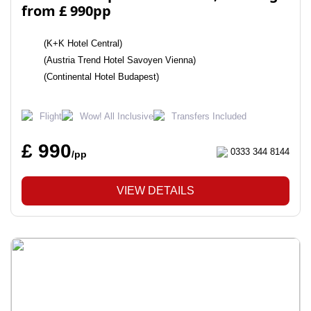
from £ 990pp
(K+K Hotel Central)
(Austria Trend Hotel Savoyen Vienna)
(Continental Hotel Budapest)
Flight
Wow! All Inclusive
Transfers Included
£ 990
0333 344 8144
/pp
VIEW DETAILS