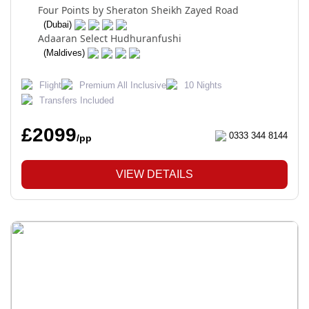
Four Points by Sheraton Sheikh Zayed Road
(Dubai)
Adaaran Select Hudhuranfushi
(Maldives)
Flight
Premium All Inclusive
10 Nights
Transfers Included
£2099
0333 344 8144
/pp
VIEW DETAILS