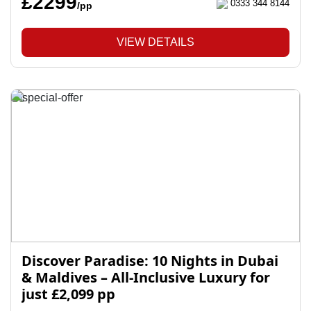
£2299
0333 344 8144
/pp
VIEW DETAILS
Discover Paradise: 10 Nights in Dubai
& Maldives – All-Inclusive Luxury for
just £2,099 pp