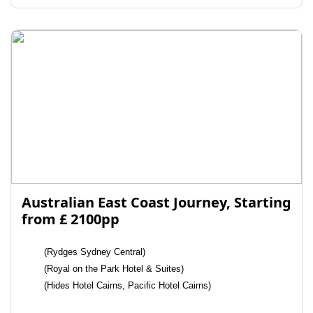
Australian East Coast Journey, Starting
from £ 2100pp
(Rydges Sydney Central)
(Royal on the Park Hotel & Suites)
(Hides Hotel Cairns, Pacific Hotel Cairns)