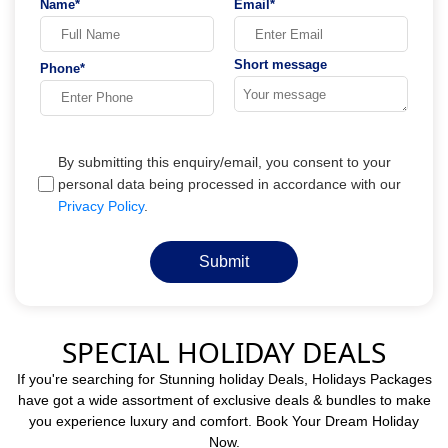
Name*
Email*
Short message
Phone*
By submitting this enquiry/email, you consent to your
personal data being processed in accordance with our
Privacy Policy
.
Submit
SPECIAL HOLIDAY DEALS
If you're searching for Stunning holiday Deals, Holidays Packages
have got a wide assortment of exclusive deals & bundles to make
you experience luxury and comfort. Book Your Dream Holiday
Now.