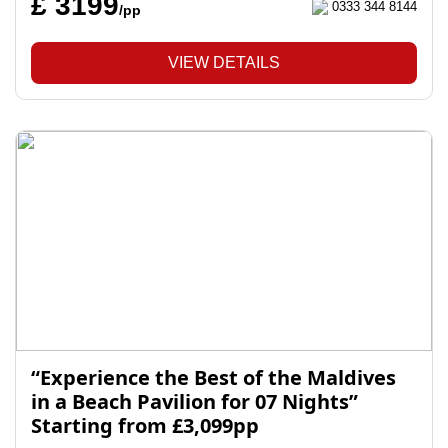
£ 3199
0333 344 8144
/pp
VIEW DETAILS
“Experience the Best of the Maldives
in a Beach Pavilion for 07 Nights”
Starting from £3,099pp