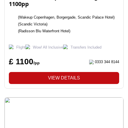
1100pp
(Wakeup Copenhagen, Borgergade, Scandic Palace Hotel)
(Scandic Victoria)
(Radisson Blu Waterfront Hotel)
Flight
Wow! All Inclusive
Transfers Included
£ 1100
0333 344 8144
/pp
VIEW DETAILS