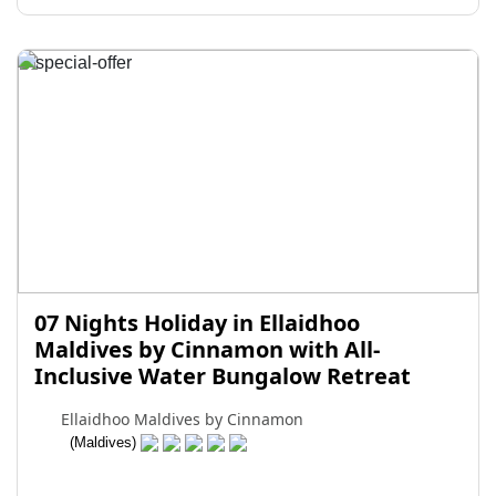
07 Nights Holiday in Ellaidhoo
Maldives by Cinnamon with All-
Inclusive Water Bungalow Retreat
Ellaidhoo Maldives by Cinnamon
(Maldives)