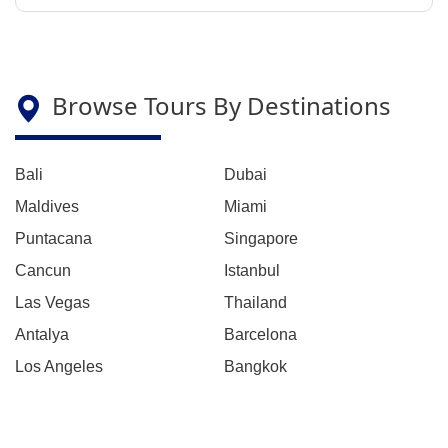
Browse Tours By Destinations
Bali
Dubai
Maldives
Miami
Puntacana
Singapore
Cancun
Istanbul
Las Vegas
Thailand
Antalya
Barcelona
Los Angeles
Bangkok