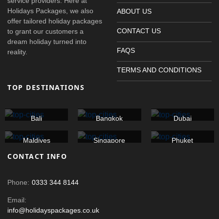
service providers. Here at
Holidays Packages, we also
ABOUT US
offer tailored holiday packages
CONTACT US
to grant our customers a
dream holiday turned into
FAQS
reality.
TERMS AND CONDITIONS
TOP DESTINATIONS
Bali
Bangkok
Dubai
Maldives
Singapore
Phuket
CONTACT INFO
Phone:
0333 344 8144
Email:
info@holidayspackages.co.uk