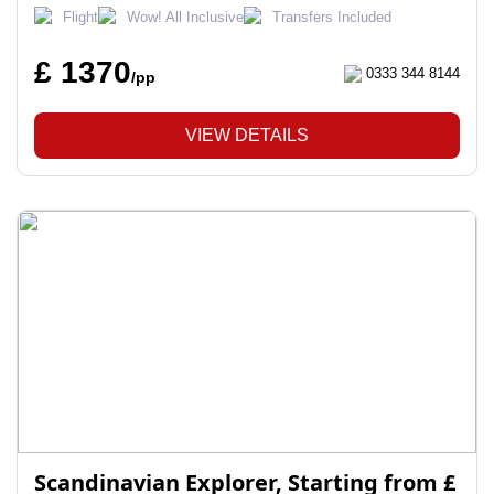
Flight
Wow! All Inclusive
Transfers Included
£ 1370
0333 344 8144
/pp
VIEW DETAILS
Scandinavian Explorer, Starting from £