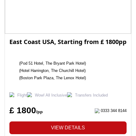
East Coast USA, Starting from £ 1800pp
(Pod 51 Hotel, The Bryant Park Hotel)
(Hotel Harrington, The Churchill Hotel)
(Boston Park Plaza, The Lenox Hotel)
Flight
Wow! All Inclusive
Transfers Included
£ 1800
0333 344 8144
/pp
VIEW DETAILS