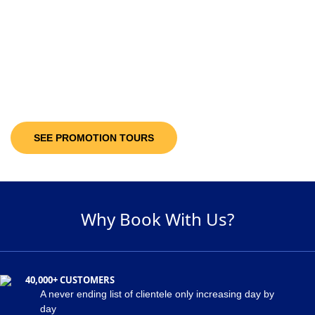
10-30%
Discount Upto
It’s not only the destinations you are looking at; you will be getting discount
offers on the available packages! Decide and pick a package of your
suitability and get maximum discount of 30% on the holiday package!
SEE PROMOTION TOURS
Why Book With Us?
40,000+ CUSTOMERS
A never ending list of clientele only increasing day by
day