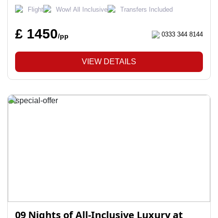
Flight
Wow! All Inclusive
Transfers Included
£ 1450
0333 344 8144
/pp
VIEW DETAILS
09 Nights of All-Inclusive Luxury at