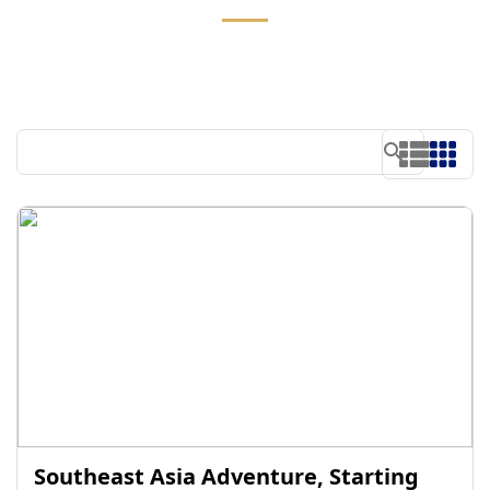
Southeast Asia Adventure, Starting