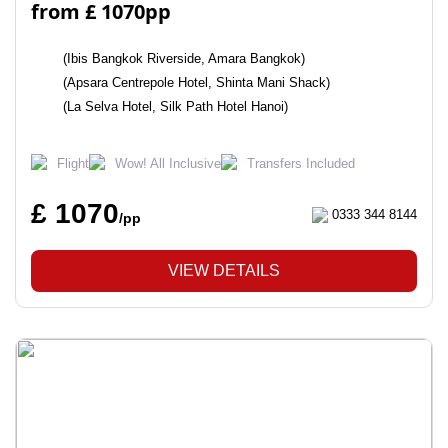
from £ 1070pp
(Ibis Bangkok Riverside, Amara Bangkok)
(Apsara Centrepole Hotel, Shinta Mani Shack)
(La Selva Hotel, Silk Path Hotel Hanoi)
Flight
Wow! All Inclusive
Transfers Included
£ 1070
0333 344 8144
/pp
VIEW DETAILS