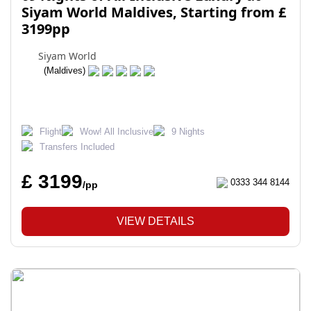
Siyam World Maldives, Starting from £
3199pp
Siyam World
(Maldives)
Flight
Wow! All Inclusive
9 Nights
Transfers Included
£ 3199
0333 344 8144
/pp
VIEW DETAILS