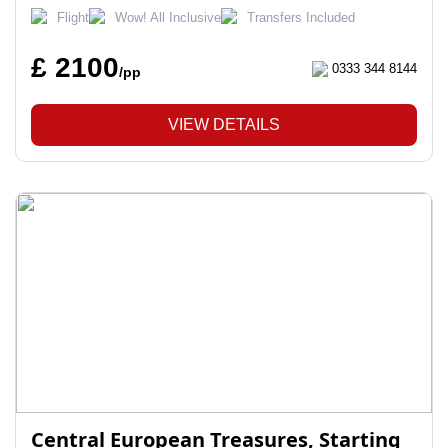
Flight
Wow! All Inclusive
Transfers Included
£ 2100
0333 344 8144
/pp
VIEW DETAILS
Central European Treasures, Starting