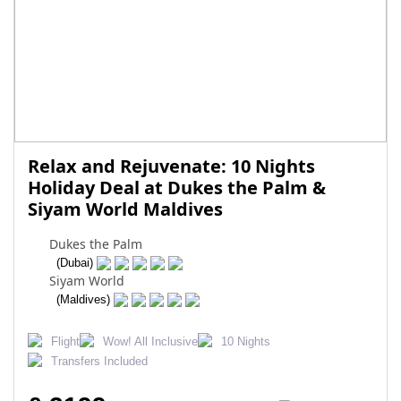
Relax and Rejuvenate: 10 Nights
Holiday Deal at Dukes the Palm &
Siyam World Maldives
Dukes the Palm
(Dubai)
Siyam World
(Maldives)
Flight
Wow! All Inclusive
10 Nights
Transfers Included