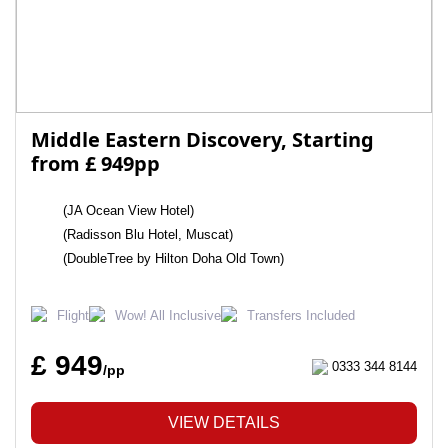
Middle Eastern Discovery, Starting
from £ 949pp
(JA Ocean View Hotel)
(Radisson Blu Hotel, Muscat)
(DoubleTree by Hilton Doha Old Town)
Flight
Wow! All Inclusive
Transfers Included
£ 949
0333 344 8144
/pp
VIEW DETAILS