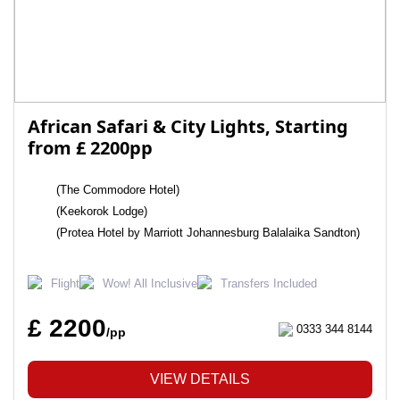
African Safari & City Lights, Starting
from £ 2200pp
(The Commodore Hotel)
(Keekorok Lodge)
(Protea Hotel by Marriott Johannesburg Balalaika Sandton)
Flight
Wow! All Inclusive
Transfers Included
£ 2200
0333 344 8144
/pp
VIEW DETAILS