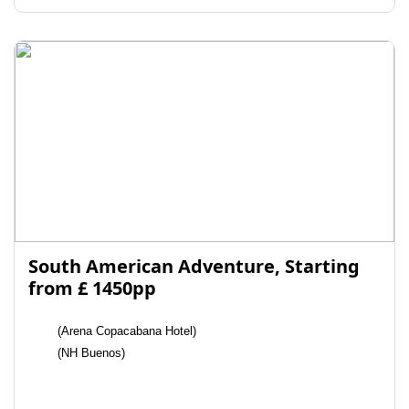
South American Adventure, Starting
from £ 1450pp
(Arena Copacabana Hotel)
(NH Buenos)