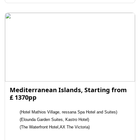
Mediterranean Islands, Starting from
£ 1370pp
(Hotel Mathios Village, ressana Spa Hotel and Suites)
(Elounda Garden Suites, Kastro Hotel)
(The Waterfront Hotel,AX The Victoria)