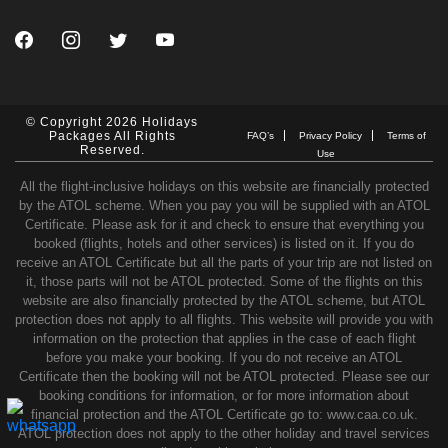
© Copyright 2026 Holidays
Packages All Rights
FAQ’s
Privacy Policy
Terms of
Reserved.
Use
All the flight-inclusive holidays on this website are financially protected
by the ATOL scheme. When you pay you will be supplied with an ATOL
Certificate. Please ask for it and check to ensure that everything you
booked (flights, hotels and other services) is listed on it. If you do
receive an ATOL Certificate but all the parts of your trip are not listed on
it, those parts will not be ATOL protected. Some of the flights on this
website are also financially protected by the ATOL scheme, but ATOL
protection does not apply to all flights. This website will provide you with
information on the protection that applies in the case of each flight
before you make your booking. If you do not receive an ATOL
Certificate then the booking will not be ATOL protected. Please see our
booking conditions for information, or for more information about
financial protection and the ATOL Certificate go to: www.caa.co.uk.
ATOL protection does not apply to the other holiday and travel services