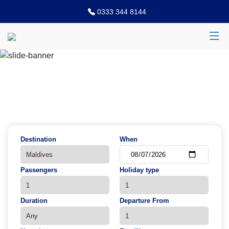
0333 344 8144
Previous
N
Destination
When
Passengers
Holiday type
Duration
Departure From