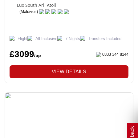
Lux South Aril Atoll
(Maldives)
Flight
All Inclusive
7 Nights
Transfers Included
£3099
0333 344 8144
/pp
VIEW DETAILS