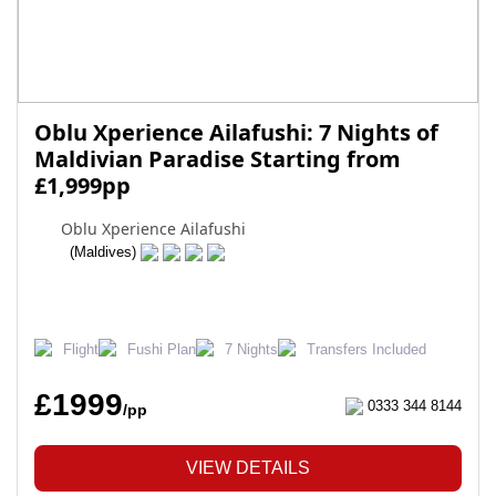
Oblu Xperience Ailafushi: 7 Nights of
Maldivian Paradise Starting from
£1,999pp
Oblu Xperience Ailafushi
(Maldives)
Flight
Fushi Plan
7 Nights
Transfers Included
£1999
0333 344 8144
/pp
VIEW DETAILS