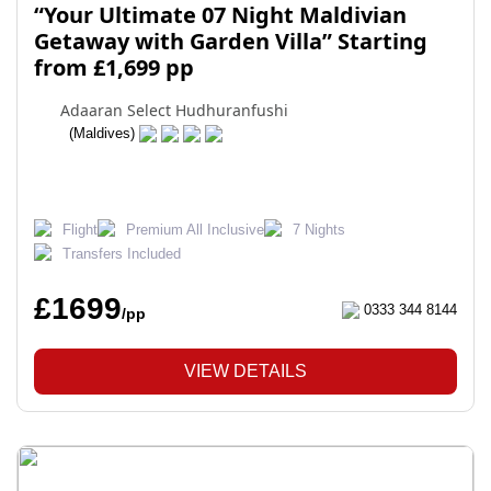
“Your Ultimate 07 Night Maldivian
Getaway with Garden Villa” Starting
from £1,699 pp
Adaaran Select Hudhuranfushi
(Maldives)
Flight
Premium All Inclusive
7 Nights
Transfers Included
£1699
0333 344 8144
/pp
VIEW DETAILS