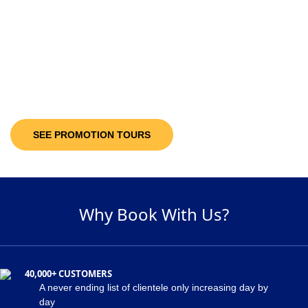
10-30%
Discount Upto
It’s not only the destinations you are looking at; you will be getting discount
offers on the available packages! Decide and pick a package of your
suitability and get maximum discount of 30% on the holiday package!
SEE PROMOTION TOURS
Why Book With Us?
40,000+ CUSTOMERS
A never ending list of clientele only increasing day by
day