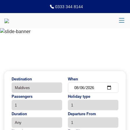
0333 344 8144
Previous
N
Destination
When
Passengers
Holiday type
Duration
Departure From