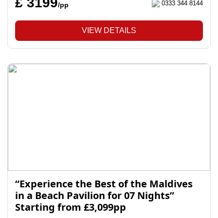
£ 3199
0333 344 8144
/pp
VIEW DETAILS
“Experience the Best of the Maldives
in a Beach Pavilion for 07 Nights”
Starting from £3,099pp