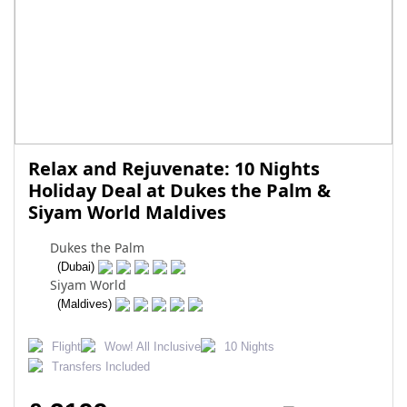
Relax and Rejuvenate: 10 Nights
Holiday Deal at Dukes the Palm &
Siyam World Maldives
Dukes the Palm
(Dubai)
Siyam World
(Maldives)
Flight
Wow! All Inclusive
10 Nights
Transfers Included