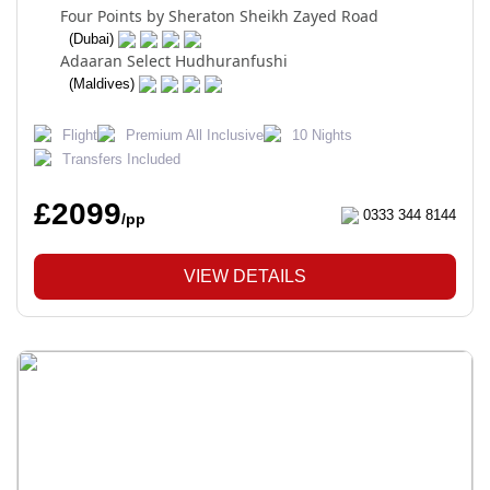
Four Points by Sheraton Sheikh Zayed Road
(Dubai)
Adaaran Select Hudhuranfushi
(Maldives)
Flight
Premium All Inclusive
10 Nights
Transfers Included
£2099
0333 344 8144
/pp
VIEW DETAILS