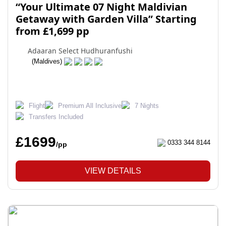
“Your Ultimate 07 Night Maldivian
Getaway with Garden Villa” Starting
from £1,699 pp
Adaaran Select Hudhuranfushi
(Maldives)
Flight
Premium All Inclusive
7 Nights
Transfers Included
£1699
0333 344 8144
/pp
VIEW DETAILS