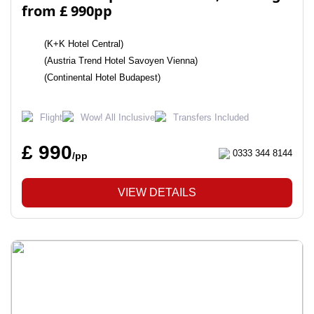
from £ 990pp
(K+K Hotel Central)
(Austria Trend Hotel Savoyen Vienna)
(Continental Hotel Budapest)
Flight
Wow! All Inclusive
Transfers Included
£ 990
0333 344 8144
/pp
VIEW DETAILS