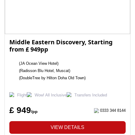
Middle Eastern Discovery, Starting
from £ 949pp
(JA Ocean View Hotel)
(Radisson Blu Hotel, Muscat)
(DoubleTree by Hilton Doha Old Town)
Flight
Wow! All Inclusive
Transfers Included
£ 949
0333 344 8144
/pp
VIEW DETAILS