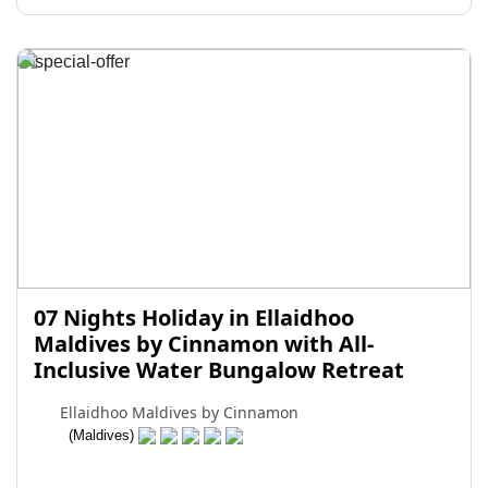
07 Nights Holiday in Ellaidhoo
Maldives by Cinnamon with All-
Inclusive Water Bungalow Retreat
Ellaidhoo Maldives by Cinnamon
(Maldives)