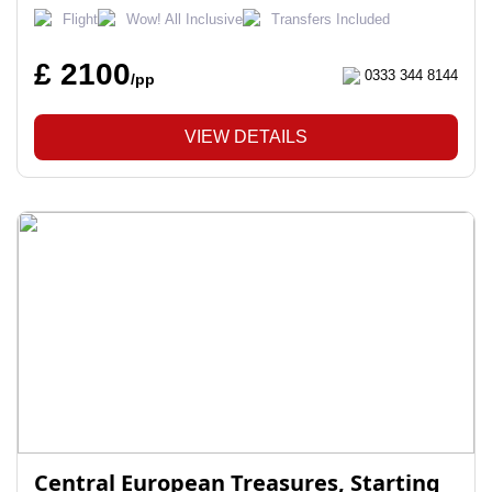
Flight
Wow! All Inclusive
Transfers Included
£ 2100
0333 344 8144
/pp
VIEW DETAILS
Central European Treasures, Starting