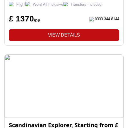
Flight
Wow! All Inclusive
Transfers Included
£ 1370
0333 344 8144
/pp
VIEW DETAILS
Scandinavian Explorer, Starting from £