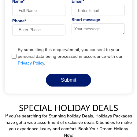
Name*
Email*
Short message
Phone*
By submitting this enquiry/email, you consent to your
personal data being processed in accordance with our
Privacy Policy
.
Submit
SPECIAL HOLIDAY DEALS
If you're searching for Stunning holiday Deals, Holidays Packages
have got a wide assortment of exclusive deals & bundles to make
you experience luxury and comfort. Book Your Dream Holiday
Now.