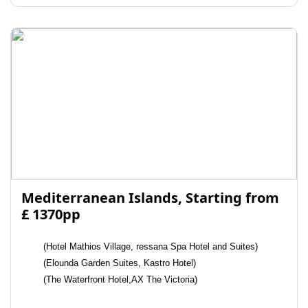
Mediterranean Islands, Starting from
£ 1370pp
(Hotel Mathios Village, ressana Spa Hotel and Suites)
(Elounda Garden Suites, Kastro Hotel)
(The Waterfront Hotel,AX The Victoria)