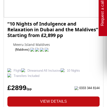
Request a call back
“10 Nights of Indulgence and
Relaxation in Dubai and the Maldives”
Starting from £2,899 pp
Meeru Island Maldives
(Maldives)
Flight
Dinearound All Inclusive
10 Nights
Transfers Included
£2899
0333 344 8144
/pp
VIEW DETAILS