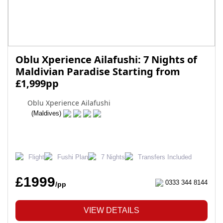
Oblu Xperience Ailafushi: 7 Nights of
Maldivian Paradise Starting from
£1,999pp
Oblu Xperience Ailafushi
(Maldives)
Flight
Fushi Plan
7 Nights
Transfers Included
£1999
0333 344 8144
/pp
VIEW DETAILS