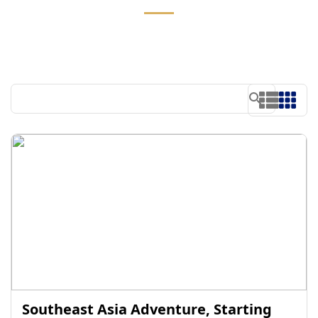
Southeast Asia Adventure, Starting