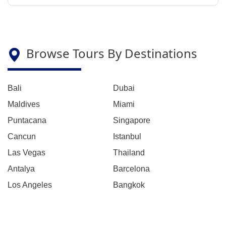
Browse Tours By Destinations
Bali
Dubai
Maldives
Miami
Puntacana
Singapore
Cancun
Istanbul
Las Vegas
Thailand
Antalya
Barcelona
Los Angeles
Bangkok