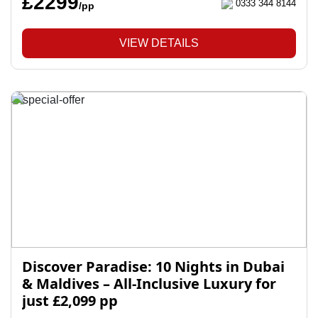
£2299
0333 344 8144
/pp
VIEW DETAILS
Discover Paradise: 10 Nights in Dubai
& Maldives – All-Inclusive Luxury for
just £2,099 pp