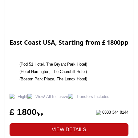
East Coast USA, Starting from £ 1800pp
(Pod 51 Hotel, The Bryant Park Hotel)
(Hotel Harrington, The Churchill Hotel)
(Boston Park Plaza, The Lenox Hotel)
Flight
Wow! All Inclusive
Transfers Included
£ 1800
0333 344 8144
/pp
VIEW DETAILS