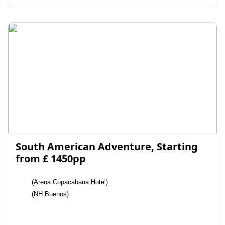
South American Adventure, Starting
from £ 1450pp
(Arena Copacabana Hotel)
(NH Buenos)