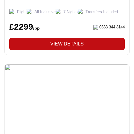
Flight
All Inclusive
7 Nights
Transfers Included
£2299
0333 344 8144
/pp
VIEW DETAILS