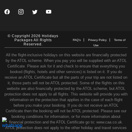
© Copyright 2026 Holidays
Packages All Rights
FAQ’s
Privacy Policy
Terms of
Reserved.
Use
All the flight-inclusive holidays on this website are financially protected
by the ATOL scheme. When you pay you will be supplied with an ATOL
Certificate. Please ask for it and check to ensure that everything you
booked (flights, hotels and other services) is listed on it. If you do
receive an ATOL Certificate but all the parts of your trip are not listed on
it, those parts will not be ATOL protected. Some of the flights on this
website are also financially protected by the ATOL scheme, but ATOL
protection does not apply to all flights. This website will provide you with
information on the protection that applies in the case of each flight
before you make your booking. If you do not receive an ATOL
Certificate then the booking will not be ATOL protected. Please see our
booking conditions for information, or for more information about
financial protection and the ATOL Certificate go to: www.caa.co.uk.
ATOL protection does not apply to the other holiday and travel services