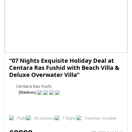
“07 Nights Exquisite Holiday Deal at
Centara Ras Fushid with Beach Villa &
Deluxe Overwater Villa”
Centara Ras Fushi
(Maldives)
Flight
All Inclusive
7 Nights
Transfers Included