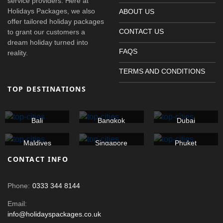
service providers. Here at
Holidays Packages, we also
ABOUT US
offer tailored holiday packages
CONTACT US
to grant our customers a
dream holiday turned into
FAQS
reality.
TERMS AND CONDITIONS
TOP DESTINATIONS
Bali
Bangkok
Dubai
Maldives
Singapore
Phuket
CONTACT INFO
Phone:
0333 344 8144
Email:
info@holidayspackages.co.uk