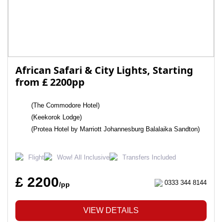
African Safari & City Lights, Starting
from £ 2200pp
(The Commodore Hotel)
(Keekorok Lodge)
(Protea Hotel by Marriott Johannesburg Balalaika Sandton)
Flight
Wow! All Inclusive
Transfers Included
£ 2200
0333 344 8144
/pp
VIEW DETAILS