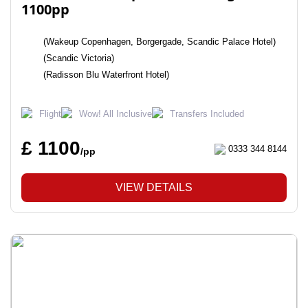
1100pp
(Wakeup Copenhagen, Borgergade, Scandic Palace Hotel)
(Scandic Victoria)
(Radisson Blu Waterfront Hotel)
Flight
Wow! All Inclusive
Transfers Included
£ 1100
0333 344 8144
/pp
VIEW DETAILS