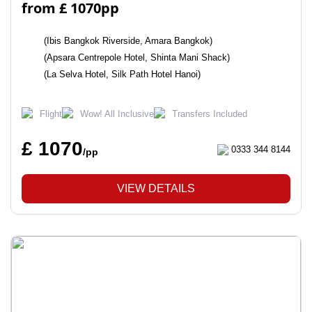
from £ 1070pp
(Ibis Bangkok Riverside, Amara Bangkok)
(Apsara Centrepole Hotel, Shinta Mani Shack)
(La Selva Hotel, Silk Path Hotel Hanoi)
Flight
Wow! All Inclusive
Transfers Included
£ 1070
0333 344 8144
/pp
VIEW DETAILS