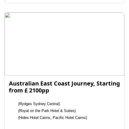
Australian East Coast Journey, Starting
from £ 2100pp
(Rydges Sydney Central)
(Royal on the Park Hotel & Suites)
(Hides Hotel Cairns, Pacific Hotel Cairns)