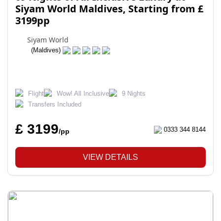
Siyam World Maldives, Starting from £
3199pp
Siyam World
(Maldives)
Flight
Wow! All Inclusive
9 Nights
Transfers Included
£ 3199
0333 344 8144
/pp
VIEW DETAILS