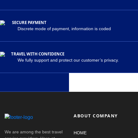
SECURE PAYMENT
Discrete mode of payment, information is coded
TRAVEL WITH CONFIDENCE
We fully support and protect our customer’s privacy.
ABOUT COMPANY
We are among the best travel
HOME