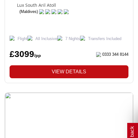
Lux South Aril Atoll
(Maldives)
Flight
All Inclusive
7 Nights
Transfers Included
£3099
0333 344 8144
/pp
VIEW DETAILS