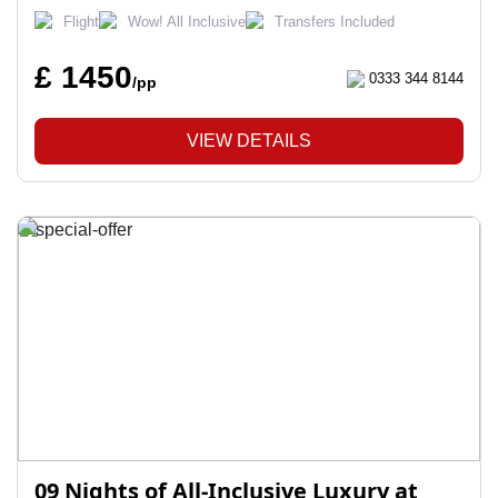
Flight
Wow! All Inclusive
Transfers Included
£ 1450
0333 344 8144
/pp
VIEW DETAILS
09 Nights of All-Inclusive Luxury at