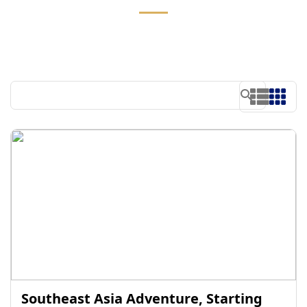
Southeast Asia Adventure, Starting