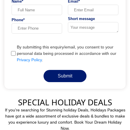
Name*
Email*
Short message
Phone*
By submitting this enquiry/email, you consent to your
personal data being processed in accordance with our
Privacy Policy
.
Submit
SPECIAL HOLIDAY DEALS
If you're searching for Stunning holiday Deals, Holidays Packages
have got a wide assortment of exclusive deals & bundles to make
you experience luxury and comfort. Book Your Dream Holiday
Now.