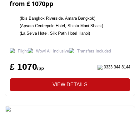
from £ 1070pp
(Ibis Bangkok Riverside, Amara Bangkok)
(Apsara Centrepole Hotel, Shinta Mani Shack)
(La Selva Hotel, Silk Path Hotel Hanoi)
Flight
Wow! All Inclusive
Transfers Included
£ 1070
0333 344 8144
/pp
VIEW DETAILS