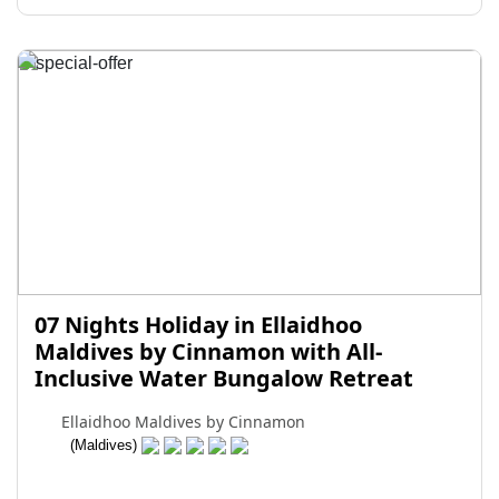
07 Nights Holiday in Ellaidhoo
Maldives by Cinnamon with All-
Inclusive Water Bungalow Retreat
Ellaidhoo Maldives by Cinnamon
(Maldives)