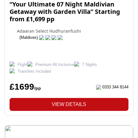
“Your Ultimate 07 Night Maldivian
Getaway with Garden Villa” Starting
from £1,699 pp
Adaaran Select Hudhuranfushi
(Maldives)
Flight
Premium All Inclusive
7 Nights
Transfers Included
£1699
0333 344 8144
/pp
VIEW DETAILS