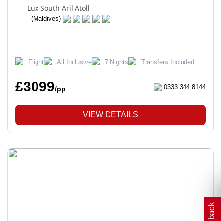
Lux South Aril Atoll
(Maldives)
Flight
All Inclusive
7 Nights
Transfers Included
£3099
0333 344 8144
/pp
VIEW DETAILS