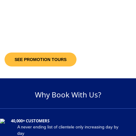
10-30%
Discount Upto
It’s not only the destinations you are looking at; you will be getting discount
offers on the available packages! Decide and pick a package of your
suitability and get maximum discount of 30% on the holiday package!
SEE PROMOTION TOURS
Why Book With Us?
40,000+ CUSTOMERS
A never ending list of clientele only increasing day by
day