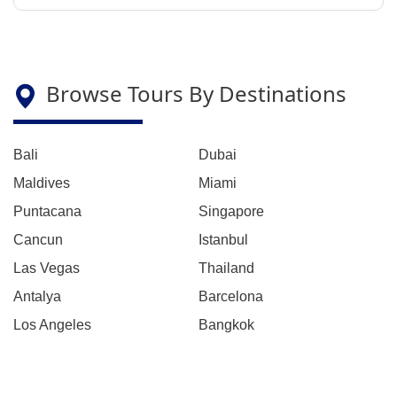
Browse Tours By Destinations
Bali
Dubai
Maldives
Miami
Puntacana
Singapore
Cancun
Istanbul
Las Vegas
Thailand
Antalya
Barcelona
Los Angeles
Bangkok