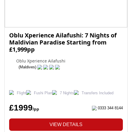
Oblu Xperience Ailafushi: 7 Nights of
Maldivian Paradise Starting from
£1,999pp
Oblu Xperience Ailafushi
(Maldives)
Flight
Fushi Plan
7 Nights
Transfers Included
£1999
0333 344 8144
/pp
VIEW DETAILS