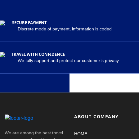
SECURE PAYMENT
Discrete mode of payment, information is coded
TRAVEL WITH CONFIDENCE
We fully support and protect our customer’s privacy.
ABOUT COMPANY
We are among the best travel
HOME