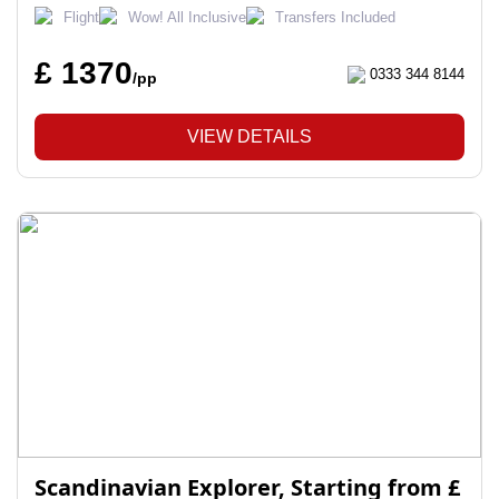
Flight
Wow! All Inclusive
Transfers Included
£ 1370
0333 344 8144
/pp
VIEW DETAILS
Scandinavian Explorer, Starting from £