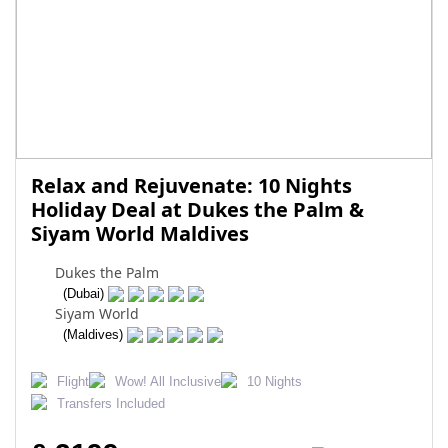
Relax and Rejuvenate: 10 Nights
Holiday Deal at Dukes the Palm &
Siyam World Maldives
Dukes the Palm
(Dubai)
Siyam World
(Maldives)
Flight
Wow! All Inclusive
10 Nights
Transfers Included