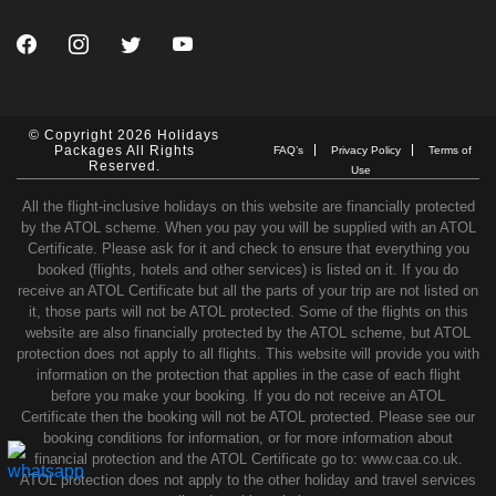
© Copyright 2026 Holidays
Packages All Rights
FAQ’s
Privacy Policy
Terms of
Reserved.
Use
All the flight-inclusive holidays on this website are financially protected
by the ATOL scheme. When you pay you will be supplied with an ATOL
Certificate. Please ask for it and check to ensure that everything you
booked (flights, hotels and other services) is listed on it. If you do
receive an ATOL Certificate but all the parts of your trip are not listed on
it, those parts will not be ATOL protected. Some of the flights on this
website are also financially protected by the ATOL scheme, but ATOL
protection does not apply to all flights. This website will provide you with
information on the protection that applies in the case of each flight
before you make your booking. If you do not receive an ATOL
Certificate then the booking will not be ATOL protected. Please see our
booking conditions for information, or for more information about
financial protection and the ATOL Certificate go to: www.caa.co.uk.
ATOL protection does not apply to the other holiday and travel services