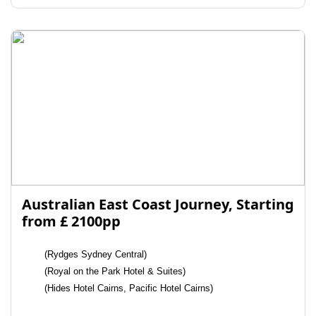
Australian East Coast Journey, Starting
from £ 2100pp
(Rydges Sydney Central)
(Royal on the Park Hotel & Suites)
(Hides Hotel Cairns, Pacific Hotel Cairns)