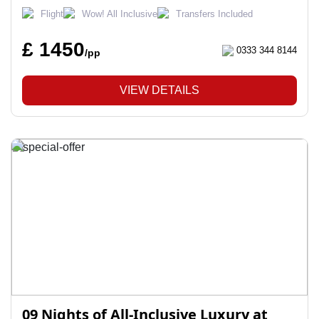
Flight
Wow! All Inclusive
Transfers Included
£ 1450
0333 344 8144
/pp
VIEW DETAILS
09 Nights of All-Inclusive Luxury at