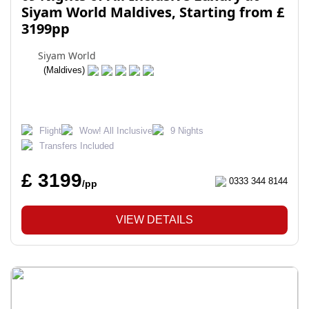
Siyam World Maldives, Starting from £
3199pp
Siyam World
(Maldives)
Flight
Wow! All Inclusive
9 Nights
Transfers Included
£ 3199
0333 344 8144
/pp
VIEW DETAILS