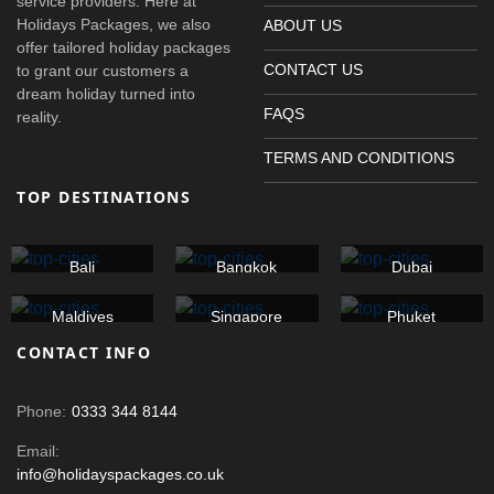
service providers. Here at
Holidays Packages, we also
ABOUT US
offer tailored holiday packages
CONTACT US
to grant our customers a
dream holiday turned into
FAQS
reality.
TERMS AND CONDITIONS
TOP DESTINATIONS
Bali
Bangkok
Dubai
Maldives
Singapore
Phuket
CONTACT INFO
Phone:
0333 344 8144
Email:
info@holidayspackages.co.uk