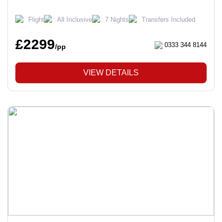
Flight
All Inclusive
7 Nights
Transfers Included
£2299
0333 344 8144
/pp
VIEW DETAILS