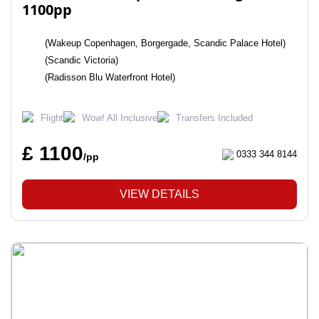
1100pp
(Wakeup Copenhagen, Borgergade, Scandic Palace Hotel)
(Scandic Victoria)
(Radisson Blu Waterfront Hotel)
Flight
Wow! All Inclusive
Transfers Included
£ 1100
0333 344 8144
/pp
VIEW DETAILS