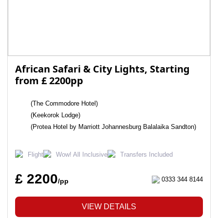
African Safari & City Lights, Starting
from £ 2200pp
(The Commodore Hotel)
(Keekorok Lodge)
(Protea Hotel by Marriott Johannesburg Balalaika Sandton)
Flight
Wow! All Inclusive
Transfers Included
£ 2200
0333 344 8144
/pp
VIEW DETAILS