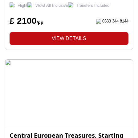
Flight
Wow! All Inclusive
Transfers Included
£ 2100
0333 344 8144
/pp
VIEW DETAILS
Central European Treasures, Starting