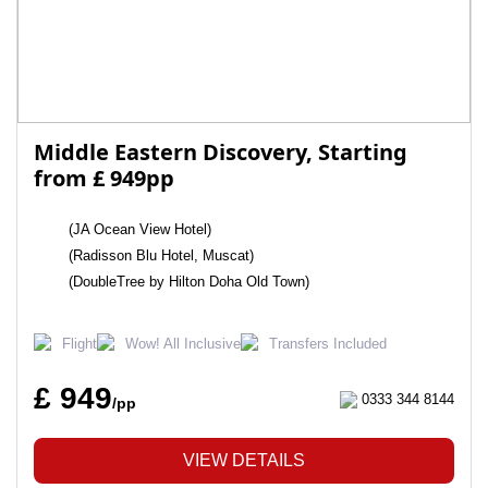
Middle Eastern Discovery, Starting
from £ 949pp
(JA Ocean View Hotel)
(Radisson Blu Hotel, Muscat)
(DoubleTree by Hilton Doha Old Town)
Flight
Wow! All Inclusive
Transfers Included
£ 949
0333 344 8144
/pp
VIEW DETAILS