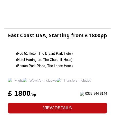
East Coast USA, Starting from £ 1800pp
(Pod 51 Hotel, The Bryant Park Hotel)
(Hotel Harrington, The Churchill Hotel)
(Boston Park Plaza, The Lenox Hotel)
Flight
Wow! All Inclusive
Transfers Included
£ 1800
0333 344 8144
/pp
VIEW DETAILS