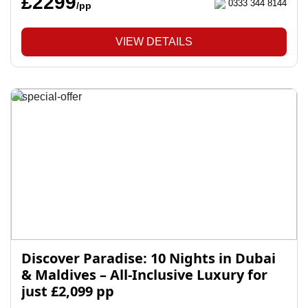
£2299
0333 344 8144
/pp
VIEW DETAILS
Discover Paradise: 10 Nights in Dubai
& Maldives – All-Inclusive Luxury for
just £2,099 pp