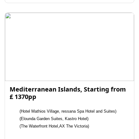
Mediterranean Islands, Starting from
£ 1370pp
(Hotel Mathios Village, ressana Spa Hotel and Suites)
(Elounda Garden Suites, Kastro Hotel)
(The Waterfront Hotel,AX The Victoria)