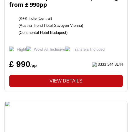
from £ 990pp
(K+K Hotel Central)
(Austria Trend Hotel Savoyen Vienna)
(Continental Hotel Budapest)
Flight
Wow! All Inclusive
Transfers Included
£ 990
0333 344 8144
/pp
VIEW DETAILS