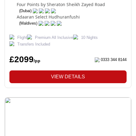
Four Points by Sheraton Sheikh Zayed Road
(Dubai)
Adaaran Select Hudhuranfushi
(Maldives)
Flight
Premium All Inclusive
10 Nights
Transfers Included
£2099
0333 344 8144
/pp
VIEW DETAILS