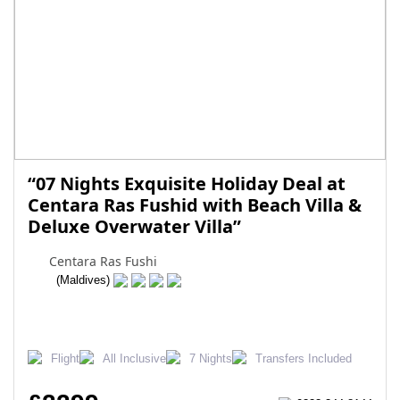
“07 Nights Exquisite Holiday Deal at
Centara Ras Fushid with Beach Villa &
Deluxe Overwater Villa”
Centara Ras Fushi
(Maldives)
Flight
All Inclusive
7 Nights
Transfers Included