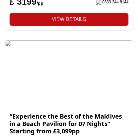
£ 3199
0333 344 8144
/pp
VIEW DETAILS
“Experience the Best of the Maldives
in a Beach Pavilion for 07 Nights”
Starting from £3,099pp