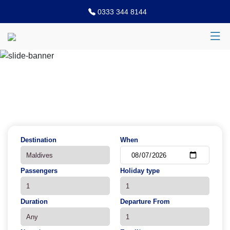
0333 344 8144
Previous
N
Destination
When
Passengers
Holiday type
Duration
Departure From