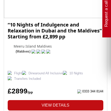
Request a call back
“10 Nights of Indulgence and
Relaxation in Dubai and the Maldives”
Starting from £2,899 pp
Meeru Island Maldives
(Maldives)
Flight
Dinearound All Inclusive
10 Nights
Transfers Included
£2899
0333 344 8144
/pp
VIEW DETAILS