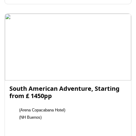
South American Adventure, Starting
from £ 1450pp
(Arena Copacabana Hotel)
(NH Buenos)