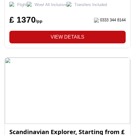
Flight
Wow! All Inclusive
Transfers Included
£ 1370
0333 344 8144
/pp
VIEW DETAILS
Scandinavian Explorer, Starting from £