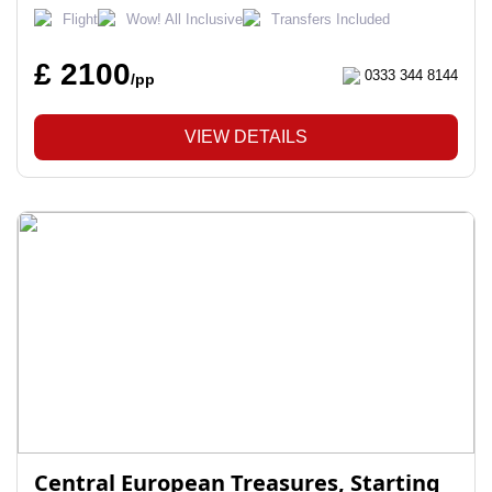
Flight
Wow! All Inclusive
Transfers Included
£ 2100
0333 344 8144
/pp
VIEW DETAILS
Central European Treasures, Starting