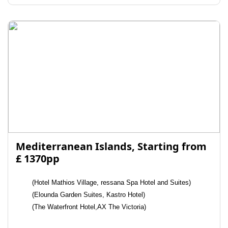
Mediterranean Islands, Starting from
£ 1370pp
(Hotel Mathios Village, ressana Spa Hotel and Suites)
(Elounda Garden Suites, Kastro Hotel)
(The Waterfront Hotel,AX The Victoria)