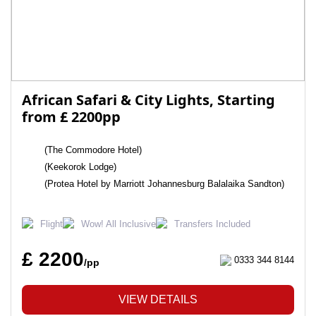
African Safari & City Lights, Starting
from £ 2200pp
(The Commodore Hotel)
(Keekorok Lodge)
(Protea Hotel by Marriott Johannesburg Balalaika Sandton)
Flight
Wow! All Inclusive
Transfers Included
£ 2200
0333 344 8144
/pp
VIEW DETAILS