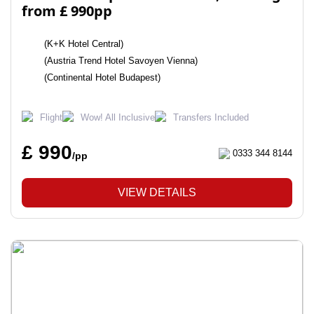
from £ 990pp
(K+K Hotel Central)
(Austria Trend Hotel Savoyen Vienna)
(Continental Hotel Budapest)
Flight
Wow! All Inclusive
Transfers Included
£ 990
0333 344 8144
/pp
VIEW DETAILS