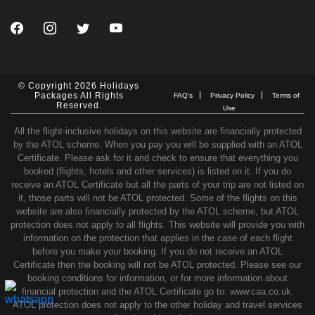
© Copyright 2026 Holidays
Packages All Rights
FAQ’s
Privacy Policy
Terms of
Reserved.
Use
All the flight-inclusive holidays on this website are financially protected
by the ATOL scheme. When you pay you will be supplied with an ATOL
Certificate. Please ask for it and check to ensure that everything you
booked (flights, hotels and other services) is listed on it. If you do
receive an ATOL Certificate but all the parts of your trip are not listed on
it, those parts will not be ATOL protected. Some of the flights on this
website are also financially protected by the ATOL scheme, but ATOL
protection does not apply to all flights. This website will provide you with
information on the protection that applies in the case of each flight
before you make your booking. If you do not receive an ATOL
Certificate then the booking will not be ATOL protected. Please see our
booking conditions for information, or for more information about
financial protection and the ATOL Certificate go to: www.caa.co.uk.
ATOL protection does not apply to the other holiday and travel services