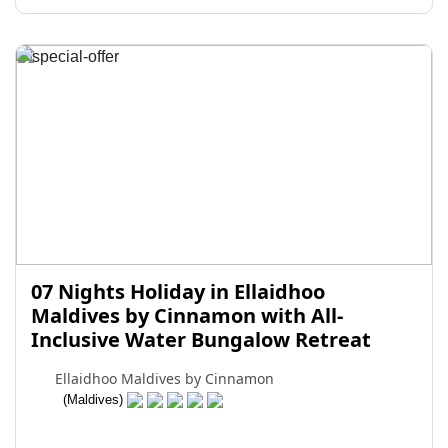
07 Nights Holiday in Ellaidhoo
Maldives by Cinnamon with All-
Inclusive Water Bungalow Retreat
Ellaidhoo Maldives by Cinnamon
(Maldives)