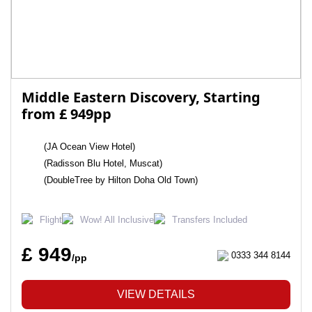
Middle Eastern Discovery, Starting
from £ 949pp
(JA Ocean View Hotel)
(Radisson Blu Hotel, Muscat)
(DoubleTree by Hilton Doha Old Town)
Flight
Wow! All Inclusive
Transfers Included
£ 949
0333 344 8144
/pp
VIEW DETAILS