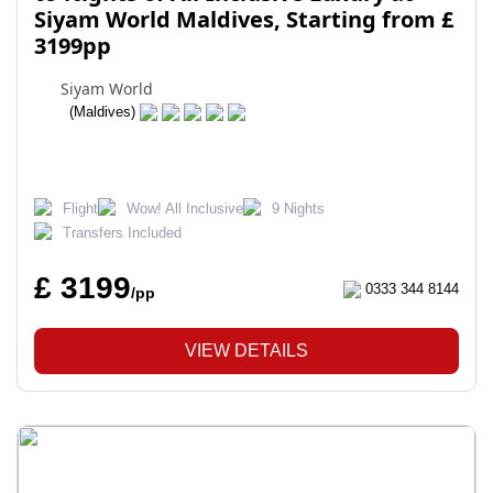
Siyam World Maldives, Starting from £
3199pp
Siyam World
(Maldives)
Flight
Wow! All Inclusive
9 Nights
Transfers Included
£ 3199
0333 344 8144
/pp
VIEW DETAILS