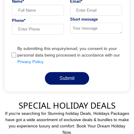
Name*
Email*
Short message
Phone*
By submitting this enquiry/email, you consent to your
personal data being processed in accordance with our
Privacy Policy
.
Submit
SPECIAL HOLIDAY DEALS
If you're searching for Stunning holiday Deals, Holidays Packages
have got a wide assortment of exclusive deals & bundles to make
you experience luxury and comfort. Book Your Dream Holiday
Now.