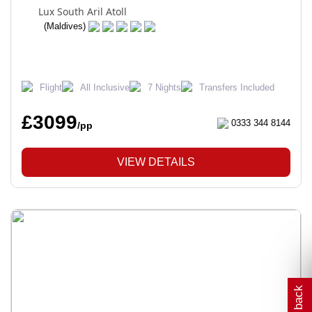
Lux South Aril Atoll
(Maldives)
Flight
All Inclusive
7 Nights
Transfers Included
£3099
0333 344 8144
/pp
VIEW DETAILS