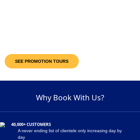
10-30%
Discount Upto
It’s not only the destinations you are looking at; you will be getting discount
offers on the available packages! Decide and pick a package of your
suitability and get maximum discount of 30% on the holiday package!
SEE PROMOTION TOURS
Why Book With Us?
40,000+ CUSTOMERS
A never ending list of clientele only increasing day by
day