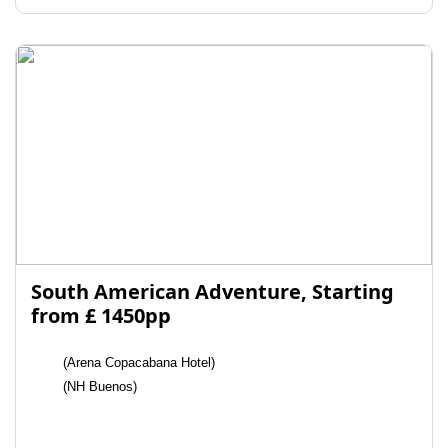
South American Adventure, Starting
from £ 1450pp
(Arena Copacabana Hotel)
(NH Buenos)