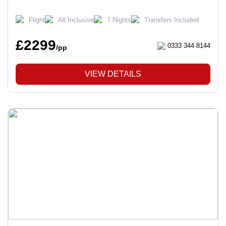
Flight
All Inclusive
7 Nights
Transfers Included
£2299
0333 344 8144
/pp
VIEW DETAILS