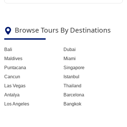
Browse Tours By Destinations
Bali
Dubai
Maldives
Miami
Puntacana
Singapore
Cancun
Istanbul
Las Vegas
Thailand
Antalya
Barcelona
Los Angeles
Bangkok