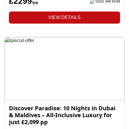
£2299
0333 344 8144
/pp
VIEW DETAILS
Discover Paradise: 10 Nights in Dubai
& Maldives – All-Inclusive Luxury for
just £2,099 pp