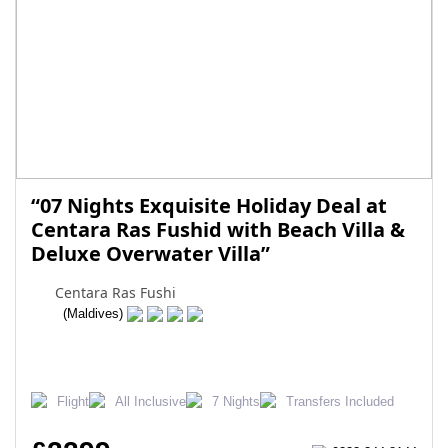
“07 Nights Exquisite Holiday Deal at
Centara Ras Fushid with Beach Villa &
Deluxe Overwater Villa”
Centara Ras Fushi
(Maldives)
Flight
All Inclusive
7 Nights
Transfers Included