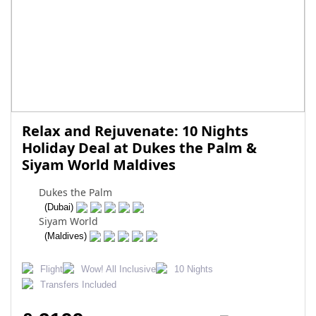
Relax and Rejuvenate: 10 Nights
Holiday Deal at Dukes the Palm &
Siyam World Maldives
Dukes the Palm
(Dubai)
Siyam World
(Maldives)
Flight
Wow! All Inclusive
10 Nights
Transfers Included