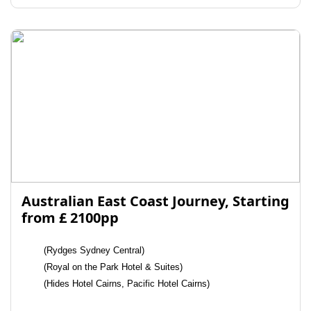
Australian East Coast Journey, Starting
from £ 2100pp
(Rydges Sydney Central)
(Royal on the Park Hotel & Suites)
(Hides Hotel Cairns, Pacific Hotel Cairns)