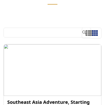
Southeast Asia Adventure, Starting