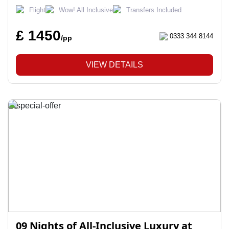
Flight
Wow! All Inclusive
Transfers Included
£ 1450
0333 344 8144
/pp
VIEW DETAILS
09 Nights of All-Inclusive Luxury at