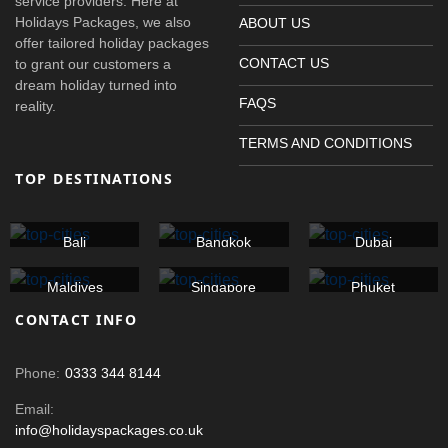
service providers. Here at
Holidays Packages, we also
ABOUT US
offer tailored holiday packages
CONTACT US
to grant our customers a
dream holiday turned into
FAQS
reality.
TERMS AND CONDITIONS
TOP DESTINATIONS
Bali
Bangkok
Dubai
Maldives
Singapore
Phuket
CONTACT INFO
Phone:
0333 344 8144
Email:
info@holidayspackages.co.uk