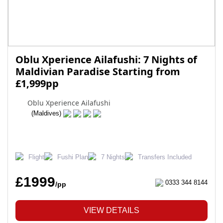
Oblu Xperience Ailafushi: 7 Nights of
Maldivian Paradise Starting from
£1,999pp
Oblu Xperience Ailafushi
(Maldives)
Flight
Fushi Plan
7 Nights
Transfers Included
£1999
0333 344 8144
/pp
VIEW DETAILS