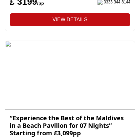
£ 3199
0333 344 8144
/pp
VIEW DETAILS
“Experience the Best of the Maldives
in a Beach Pavilion for 07 Nights”
Starting from £3,099pp