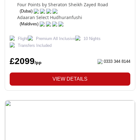
Four Points by Sheraton Sheikh Zayed Road
(Dubai)
Adaaran Select Hudhuranfushi
(Maldives)
Flight
Premium All Inclusive
10 Nights
Transfers Included
£2099
0333 344 8144
/pp
VIEW DETAILS