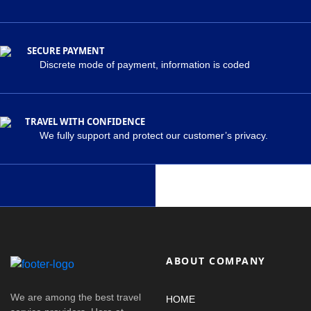
SECURE PAYMENT
Discrete mode of payment, information is coded
TRAVEL WITH CONFIDENCE
We fully support and protect our customer’s privacy.
ABOUT COMPANY
We are among the best travel
HOME