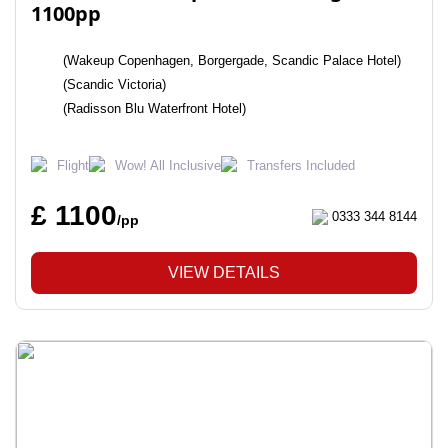
1100pp
(Wakeup Copenhagen, Borgergade, Scandic Palace Hotel)
(Scandic Victoria)
(Radisson Blu Waterfront Hotel)
Flight
Wow! All Inclusive
Transfers Included
£ 1100
0333 344 8144
/pp
VIEW DETAILS