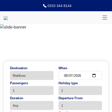
0333 344 8144
Previous
N
Destination
When
Passengers
Holiday type
Duration
Departure From