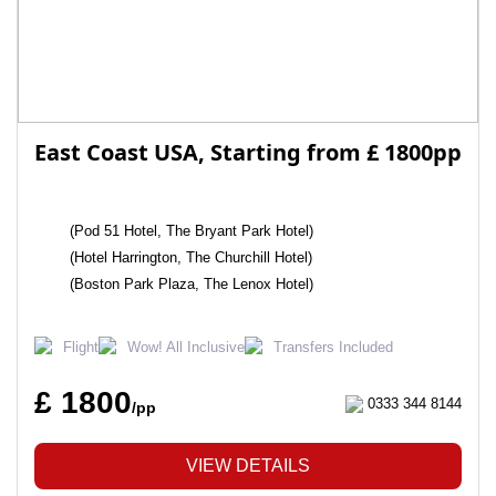
East Coast USA, Starting from £ 1800pp
(Pod 51 Hotel, The Bryant Park Hotel)
(Hotel Harrington, The Churchill Hotel)
(Boston Park Plaza, The Lenox Hotel)
Flight
Wow! All Inclusive
Transfers Included
£ 1800
0333 344 8144
/pp
VIEW DETAILS