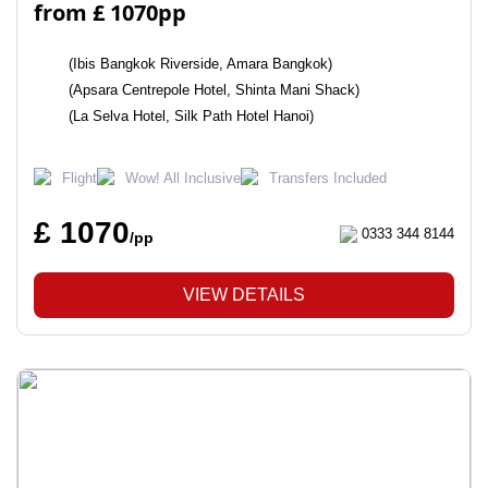
from £ 1070pp
(Ibis Bangkok Riverside, Amara Bangkok)
(Apsara Centrepole Hotel, Shinta Mani Shack)
(La Selva Hotel, Silk Path Hotel Hanoi)
Flight
Wow! All Inclusive
Transfers Included
£ 1070
0333 344 8144
/pp
VIEW DETAILS