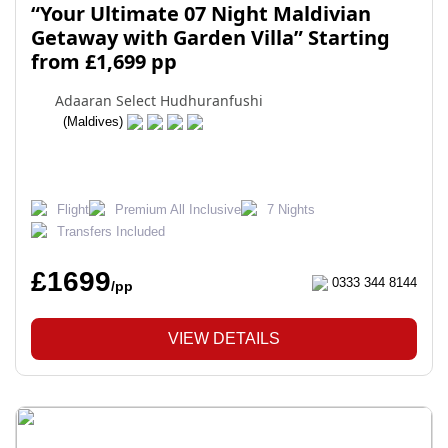
“Your Ultimate 07 Night Maldivian
Getaway with Garden Villa” Starting
from £1,699 pp
Adaaran Select Hudhuranfushi
(Maldives)
Flight
Premium All Inclusive
7 Nights
Transfers Included
£1699
0333 344 8144
/pp
VIEW DETAILS