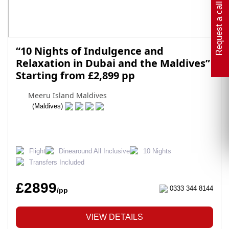
Request a call back
“10 Nights of Indulgence and
Relaxation in Dubai and the Maldives”
Starting from £2,899 pp
Meeru Island Maldives
(Maldives)
Flight
Dinearound All Inclusive
10 Nights
Transfers Included
£2899
0333 344 8144
/pp
VIEW DETAILS