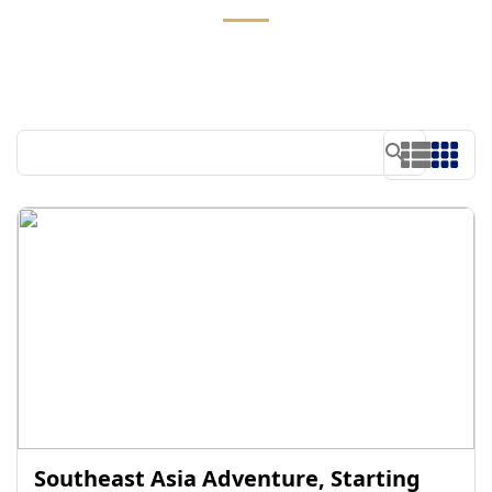
Southeast Asia Adventure, Starting