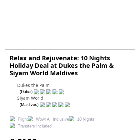
Relax and Rejuvenate: 10 Nights
Holiday Deal at Dukes the Palm &
Siyam World Maldives
Dukes the Palm
(Dubai)
Siyam World
(Maldives)
Flight
Wow! All Inclusive
10 Nights
Transfers Included