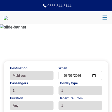
0333 344 8144
Previous
N
Destination
When
Passengers
Holiday type
Duration
Departure From