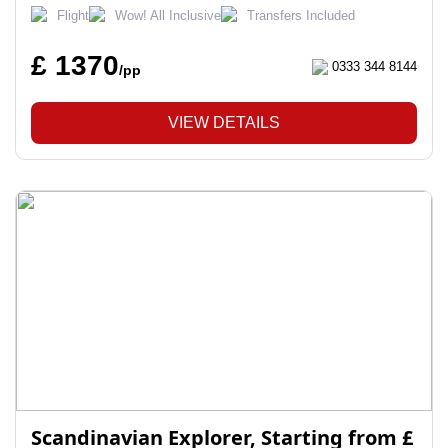
Flight
Wow! All Inclusive
Transfers Included
£ 1370
0333 344 8144
/pp
VIEW DETAILS
Scandinavian Explorer, Starting from £