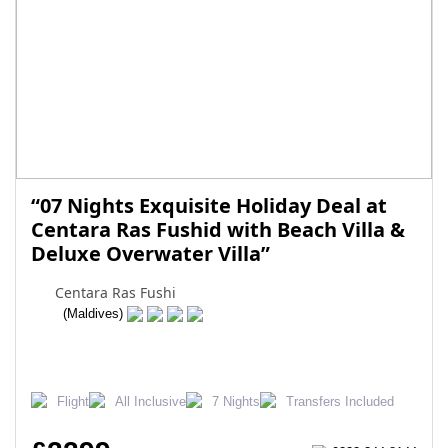
“07 Nights Exquisite Holiday Deal at
Centara Ras Fushid with Beach Villa &
Deluxe Overwater Villa”
Centara Ras Fushi
(Maldives)
Flight
All Inclusive
7 Nights
Transfers Included