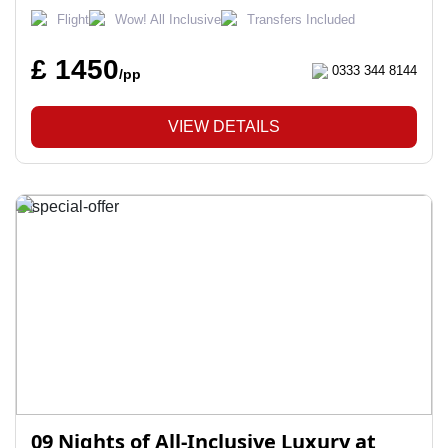
Flight
Wow! All Inclusive
Transfers Included
£ 1450
0333 344 8144
/pp
VIEW DETAILS
09 Nights of All-Inclusive Luxury at