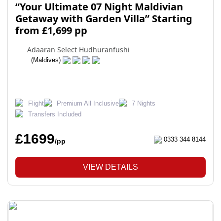
“Your Ultimate 07 Night Maldivian
Getaway with Garden Villa” Starting
from £1,699 pp
Adaaran Select Hudhuranfushi
(Maldives)
Flight
Premium All Inclusive
7 Nights
Transfers Included
£1699
0333 344 8144
/pp
VIEW DETAILS