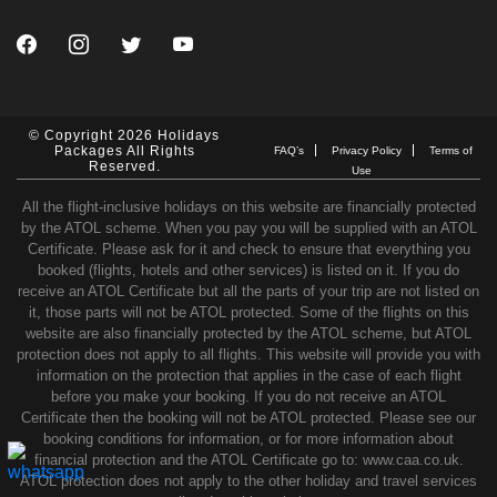
© Copyright 2026 Holidays
Packages All Rights
FAQ’s
Privacy Policy
Terms of
Reserved.
Use
All the flight-inclusive holidays on this website are financially protected
by the ATOL scheme. When you pay you will be supplied with an ATOL
Certificate. Please ask for it and check to ensure that everything you
booked (flights, hotels and other services) is listed on it. If you do
receive an ATOL Certificate but all the parts of your trip are not listed on
it, those parts will not be ATOL protected. Some of the flights on this
website are also financially protected by the ATOL scheme, but ATOL
protection does not apply to all flights. This website will provide you with
information on the protection that applies in the case of each flight
before you make your booking. If you do not receive an ATOL
Certificate then the booking will not be ATOL protected. Please see our
booking conditions for information, or for more information about
financial protection and the ATOL Certificate go to: www.caa.co.uk.
ATOL protection does not apply to the other holiday and travel services