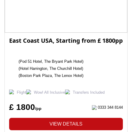
East Coast USA, Starting from £ 1800pp
(Pod 51 Hotel, The Bryant Park Hotel)
(Hotel Harrington, The Churchill Hotel)
(Boston Park Plaza, The Lenox Hotel)
Flight
Wow! All Inclusive
Transfers Included
£ 1800
0333 344 8144
/pp
VIEW DETAILS