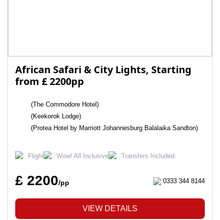
African Safari & City Lights, Starting
from £ 2200pp
(The Commodore Hotel)
(Keekorok Lodge)
(Protea Hotel by Marriott Johannesburg Balalaika Sandton)
Flight
Wow! All Inclusive
Transfers Included
£ 2200
0333 344 8144
/pp
VIEW DETAILS