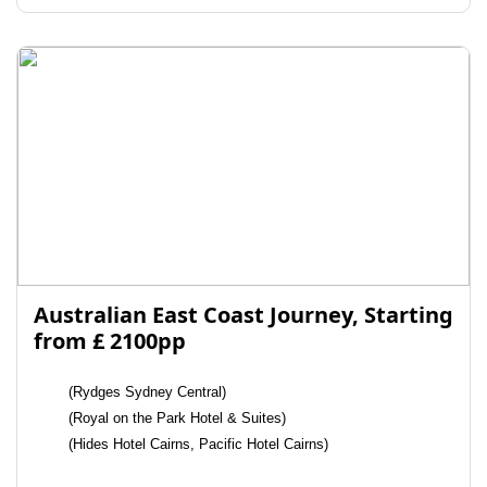
Australian East Coast Journey, Starting
from £ 2100pp
(Rydges Sydney Central)
(Royal on the Park Hotel & Suites)
(Hides Hotel Cairns, Pacific Hotel Cairns)