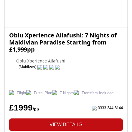
Oblu Xperience Ailafushi: 7 Nights of
Maldivian Paradise Starting from
£1,999pp
Oblu Xperience Ailafushi
(Maldives)
Flight
Fushi Plan
7 Nights
Transfers Included
£1999
0333 344 8144
/pp
VIEW DETAILS