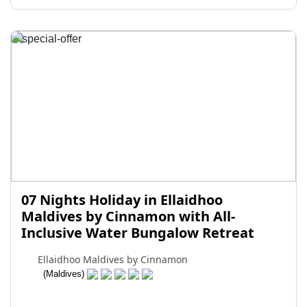
07 Nights Holiday in Ellaidhoo
Maldives by Cinnamon with All-
Inclusive Water Bungalow Retreat
Ellaidhoo Maldives by Cinnamon
(Maldives)