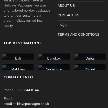
service providers. Here at
Holidays Packages, we also
ABOUT US
offer tailored holiday packages
CONTACT US
to grant our customers a
dream holiday turned into
FAQS
reality.
TERMS AND CONDITIONS
TOP DESTINATIONS
Bali
Bangkok
Dubai
Maldives
Singapore
Phuket
CONTACT INFO
Phone:
0333 344 8144
Email:
info@holidayspackages.co.uk