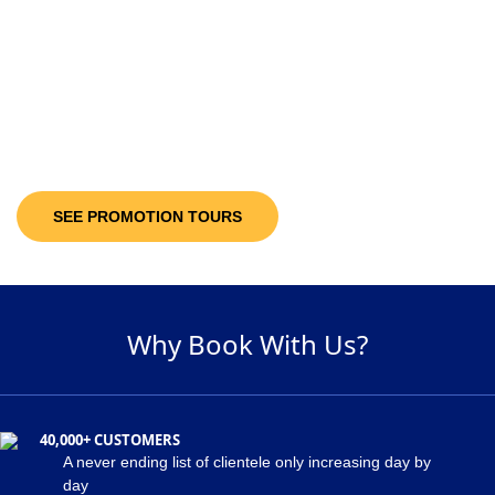
10-30%
Discount Upto
It’s not only the destinations you are looking at; you will be getting discount
offers on the available packages! Decide and pick a package of your
suitability and get maximum discount of 30% on the holiday package!
SEE PROMOTION TOURS
Why Book With Us?
40,000+ CUSTOMERS
A never ending list of clientele only increasing day by
day