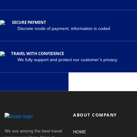
SECURE PAYMENT
Discrete mode of payment, information is coded
TRAVEL WITH CONFIDENCE
We fully support and protect our customer’s privacy.
ABOUT COMPANY
We are among the best travel
HOME