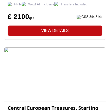
Flight
Wow! All Inclusive
Transfers Included
£ 2100
0333 344 8144
/pp
VIEW DETAILS
Central European Treasures, Starting