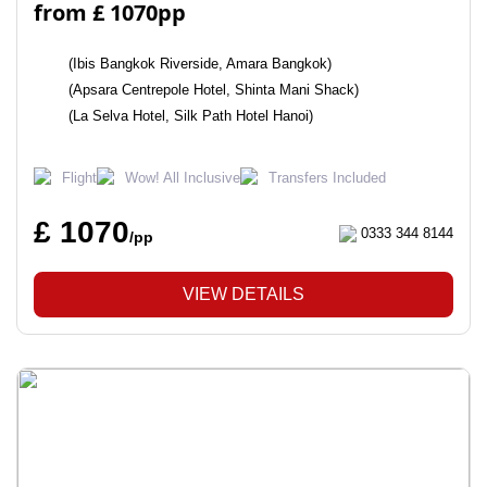
from £ 1070pp
(Ibis Bangkok Riverside, Amara Bangkok)
(Apsara Centrepole Hotel, Shinta Mani Shack)
(La Selva Hotel, Silk Path Hotel Hanoi)
Flight
Wow! All Inclusive
Transfers Included
£ 1070
0333 344 8144
/pp
VIEW DETAILS