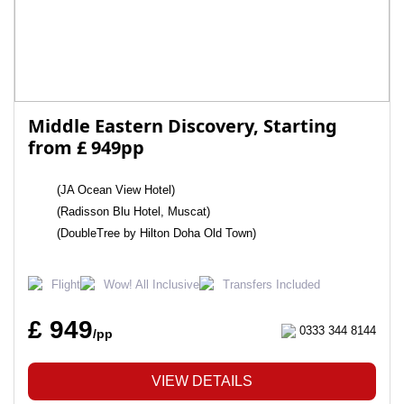
Middle Eastern Discovery, Starting
from £ 949pp
(JA Ocean View Hotel)
(Radisson Blu Hotel, Muscat)
(DoubleTree by Hilton Doha Old Town)
Flight
Wow! All Inclusive
Transfers Included
£ 949
0333 344 8144
/pp
VIEW DETAILS