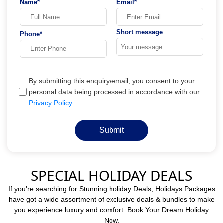
Name*
Email*
Short message
Phone*
By submitting this enquiry/email, you consent to your
personal data being processed in accordance with our
Privacy Policy
.
Submit
SPECIAL HOLIDAY DEALS
If you're searching for Stunning holiday Deals, Holidays Packages
have got a wide assortment of exclusive deals & bundles to make
you experience luxury and comfort. Book Your Dream Holiday
Now.