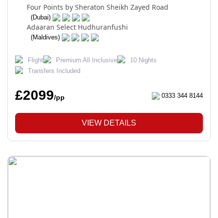
Four Points by Sheraton Sheikh Zayed Road
(Dubai)
Adaaran Select Hudhuranfushi
(Maldives)
Flight
Premium All Inclusive
10 Nights
Transfers Included
£2099
0333 344 8144
/pp
VIEW DETAILS