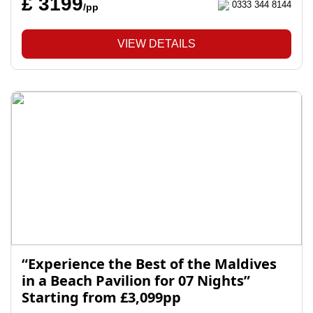
£ 3199
0333 344 8144
/pp
VIEW DETAILS
“Experience the Best of the Maldives
in a Beach Pavilion for 07 Nights”
Starting from £3,099pp