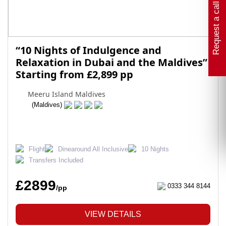
Request a call back
“10 Nights of Indulgence and
Relaxation in Dubai and the Maldives”
Starting from £2,899 pp
Meeru Island Maldives
(Maldives)
Flight
Dinearound All Inclusive
10 Nights
Transfers Included
£2899
0333 344 8144
/pp
VIEW DETAILS