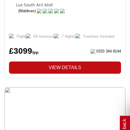
Lux South Aril Atoll
(Maldives)
Flight
All Inclusive
7 Nights
Transfers Included
£3099
0333 344 8144
/pp
VIEW DETAILS