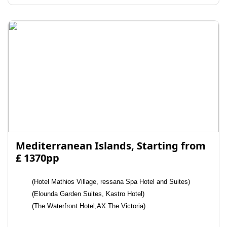
Mediterranean Islands, Starting from
£ 1370pp
(Hotel Mathios Village, ressana Spa Hotel and Suites)
(Elounda Garden Suites, Kastro Hotel)
(The Waterfront Hotel,AX The Victoria)