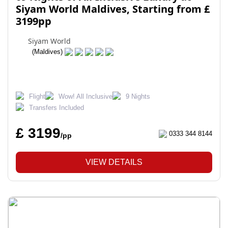
Siyam World Maldives, Starting from £
3199pp
Siyam World
(Maldives)
Flight
Wow! All Inclusive
9 Nights
Transfers Included
£ 3199
0333 344 8144
/pp
VIEW DETAILS