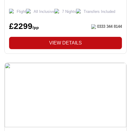
Flight
All Inclusive
7 Nights
Transfers Included
£2299
0333 344 8144
/pp
VIEW DETAILS