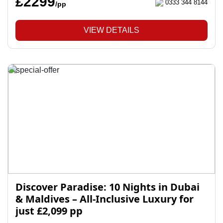
£2299
0333 344 8144
/pp
VIEW DETAILS
Discover Paradise: 10 Nights in Dubai
& Maldives – All-Inclusive Luxury for
just £2,099 pp