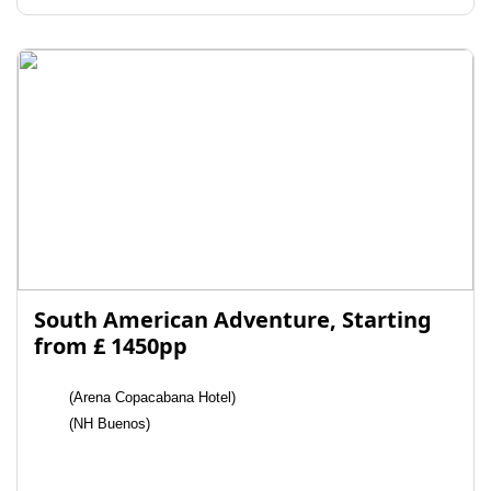
South American Adventure, Starting
from £ 1450pp
(Arena Copacabana Hotel)
(NH Buenos)