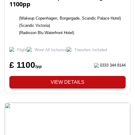
1100pp
(Wakeup Copenhagen, Borgergade, Scandic Palace Hotel)
(Scandic Victoria)
(Radisson Blu Waterfront Hotel)
Flight
Wow! All Inclusive
Transfers Included
£ 1100
0333 344 8144
/pp
VIEW DETAILS