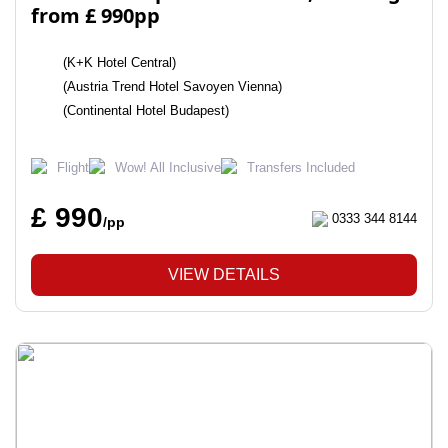
from £ 990pp
(K+K Hotel Central)
(Austria Trend Hotel Savoyen Vienna)
(Continental Hotel Budapest)
Flight
Wow! All Inclusive
Transfers Included
£ 990
0333 344 8144
/pp
VIEW DETAILS