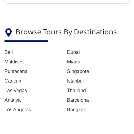
Browse Tours By Destinations
Bali
Dubai
Maldives
Miami
Puntacana
Singapore
Cancun
Istanbul
Las Vegas
Thailand
Antalya
Barcelona
Los Angeles
Bangkok